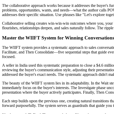
The collaborative approach works because it addresses the buyer's fun
problems, opportunities, wants, and needs—what the author calls POWN
addresses their specific situation. Use phrases like "Let's explore to
Collaborative selling creates win-win-win outcomes where you, your 
flourishes, relationships deepen, and sales naturally follow. The rippl
Master the WIIFT System for Winning Conversation
The WIIFT system provides a systematic approach to sales conversations
Facilitate, and Then Consolidate—five sequential steps that guide ev
focused.
A seller in India used this systematic preparation to close a $4.6 millio
reviewing the buyer's communication style, adjusting their presentatio
addressed the buyer's exact needs. The systematic approach didn't ma
The beauty of the WIIFT system lies in its adaptability. In the Wait s
immediately focus on the buyer's interests. The Investigate phase uncove
presentation where the buyer actively participates. Finally, Then Con
Each step builds upon the previous one, creating natural transitions t
forward purposefully. The system serves as guardrails that guide you