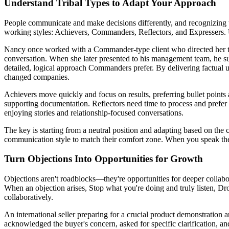
Understand Tribal Types to Adapt Your Approach
People communicate and make decisions differently, and recognizing t
working styles: Achievers, Commanders, Reflectors, and Expressers. 
Nancy once worked with a Commander-type client who directed her to si
conversation. When she later presented to his management team, he s
detailed, logical approach Commanders prefer. By delivering factual up
changed companies.
Achievers move quickly and focus on results, preferring bullet point
supporting documentation. Reflectors need time to process and prefer c
enjoying stories and relationship-focused conversations.
The key is starting from a neutral position and adapting based on the 
communication style to match their comfort zone. When you speak their
Turn Objections Into Opportunities for Growth
Objections aren't roadblocks—they're opportunities for deeper collabo
When an objection arises, Stop what you're doing and truly listen, 
collaboratively.
An international seller preparing for a crucial product demonstration 
acknowledged the buyer's concern, asked for specific clarification, an