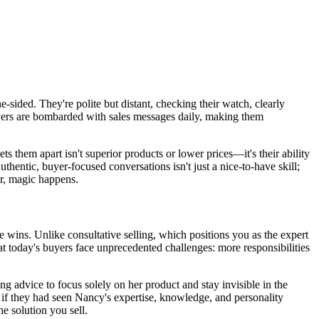
ne-sided. They're polite but distant, checking their watch, clearly
buyers are bombarded with sales messages daily, making them
s them apart isn't superior products or lower prices—it's their ability
thentic, buyer-focused conversations isn't just a nice-to-have skill;
er, magic happens.
e wins. Unlike consultative selling, which positions you as the expert
at today's buyers face unprecedented challenges: more responsibilities
ng advice to focus solely on her product and stay invisible in the
t if they had seen Nancy's expertise, knowledge, and personality
he solution you sell.