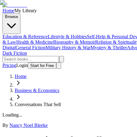
Home
My Library
Browse
Education & Reference
Lifestyle & Hobbies
Self-Help & Personal De
& Law
Health & Medicine
Biography & Memoir
Religion & Spiritualit
Digital
General Fiction
Military History & War
Mystery & Thriller
Adve
Dark Fiction
Pricing
Login
Start for Free
Home
Business & Economics
Conversations That Sell
Loading...
By
Nancy Noel Bleeke