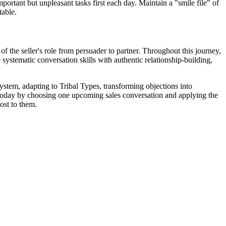
ortant but unpleasant tasks first each day. Maintain a "smile file" of
table.
of the seller's role from persuader to partner. Throughout this journey,
systematic conversation skills with authentic relationship-building,
ystem, adapting to Tribal Types, transforming objections into
art today by choosing one upcoming sales conversation and applying the
ost to them.