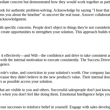
mediate concern but demonstrated how they would work together as part
ork for authentic problem-solving. Acknowledge by saying "I hear that 
rns you about the timeline" to uncover the real issue. Answer collaborat
r acknowledgment.
 specific concerns. People don't object to things they're not considerin
 create opportunities to strengthen your solution. This approach builds t
it effectively—and Will—the confidence and drive to take consistent a
ith the internal motivation to execute consistently. The Success Drivers
igence.
r role's value, and conviction in your solution's worth. One company l
ause they didn't believe in the new product's value. Their internal doub
s as possible access your solution.
at are visible to you and others. Successful salespeople don't just kno
even when you don't feel like doing them. Emotional Intelligence helps yo
ur successes to reinforce belief in yourself. Engage with sales developm