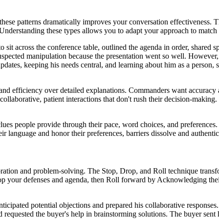
hese patterns dramatically improves your conversation effectiveness. T
Understanding these types allows you to adapt your approach to match 
t across the conference table, outlined the agenda in order, shared sp
uspected manipulation because the presentation went so well. However,
dates, keeping his needs central, and learning about him as a person, sh
s and efficiency over detailed explanations. Commanders want accuracy 
ollaborative, patient interactions that don't rush their decision-makin
clues people provide through their pace, word choices, and preferences. 
 language and honor their preferences, barriers dissolve and authentic
ration and problem-solving. The Stop, Drop, and Roll technique transfo
Drop your defenses and agenda, then Roll forward by Acknowledging the
anticipated potential objections and prepared his collaborative respons
d requested the buyer's help in brainstorming solutions. The buyer sent 