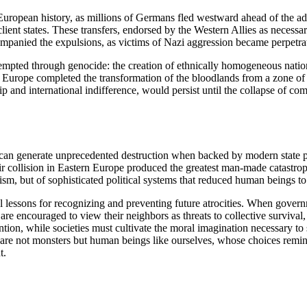
European history, as millions of Germans fled westward ahead of the a
ent states. These transfers, endorsed by the Western Allies as necessar
panied the expulsions, as victims of Nazi aggression became perpetrat
empted through genocide: the creation of ethnically homogeneous nation-s
Europe completed the transformation of the bloodlands from a zone of N
ip and international indifference, would persist until the collapse of com
 can generate unprecedented destruction when backed by modern state 
 collision in Eastern Europe produced the greatest man-made catastroph
rism, but of sophisticated political systems that reduced human beings to 
ial lessons for recognizing and preventing future atrocities. When gove
e encouraged to view their neighbors as threats to collective survival, 
n, while societies must cultivate the moral imagination necessary to se
 are not monsters but human beings like ourselves, whose choices remind
t.