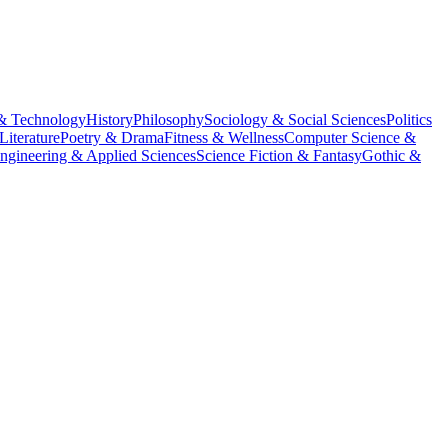
& Technology
History
Philosophy
Sociology & Social Sciences
Politics
Literature
Poetry & Drama
Fitness & Wellness
Computer Science &
ngineering & Applied Sciences
Science Fiction & Fantasy
Gothic &