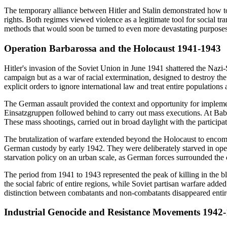
The temporary alliance between Hitler and Stalin demonstrated how tot
rights. Both regimes viewed violence as a legitimate tool for social tr
methods that would soon be turned to even more devastating purposes w
Operation Barbarossa and the Holocaust 1941-1943
Hitler's invasion of the Soviet Union in June 1941 shattered the Naz
campaign but as a war of racial extermination, designed to destroy the
explicit orders to ignore international law and treat entire populations
The German assault provided the context and opportunity for implement
Einsatzgruppen followed behind to carry out mass executions. At Babi
These mass shootings, carried out in broad daylight with the participa
The brutalization of warfare extended beyond the Holocaust to encompa
German custody by early 1942. They were deliberately starved in open
starvation policy on an urban scale, as German forces surrounded the ci
The period from 1941 to 1943 represented the peak of killing in the b
the social fabric of entire regions, while Soviet partisan warfare adde
distinction between combatants and non-combatants disappeared entirely
Industrial Genocide and Resistance Movements 1942