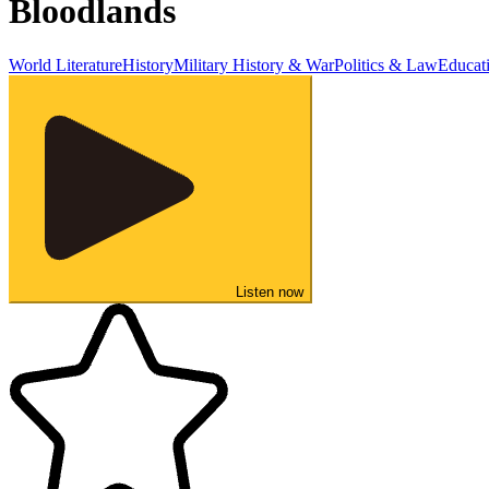
Bloodlands
World Literature
History
Military History & War
Politics & Law
Educat
Listen now