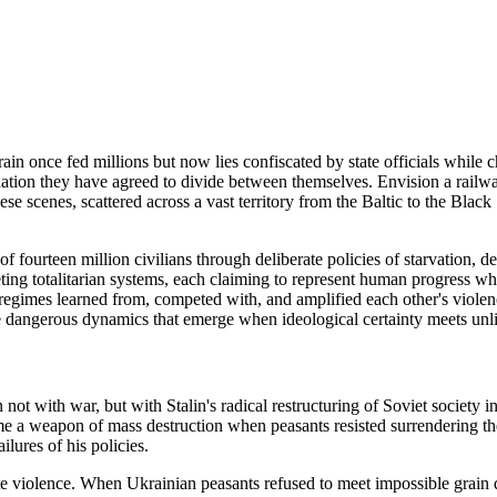
n once fed millions but now lies confiscated by state officials while chi
nation they have agreed to divide between themselves. Envision a railwa
hese scenes, scattered across a vast territory from the Baltic to the Black
fourteen million civilians through deliberate policies of starvation, de
eting totalitarian systems, each claiming to represent human progress w
gimes learned from, competed with, and amplified each other's violence
he dangerous dynamics that emerge when ideological certainty meets unl
t with war, but with Stalin's radical restructuring of Soviet society in 
 a weapon of mass destruction when peasants resisted surrendering their 
ilures of his policies.
violence. When Ukrainian peasants refused to meet impossible grain quo