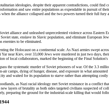
alitarian ideologies, despite their apparent contradictions, could fin
ansformation and saw entire populations as expendable in pursuit of their
hen the alliance collapsed and the two powers turned their full fury a
i-Soviet alliance and unleashed unprecedented violence across Eastern 
 Soviet state, enslave its Slavic population, and eliminate European Je
 as enemies to be eliminated.
ing the Holocaust on a continental scale. As Nazi armies swept across t
 Yar near Kiev, over 33,000 Jews were murdered in just two days, their
tion of local collaborators, marked the beginning of the Final Solution'
ss the systematic murder of Soviet prisoners of war. Of the 3.3 millio
-air camps, dying of hunger, disease, and exposure in what amounted to
ty and waited for its population to starve rather than attempting costly s
loodlands, as Nazi racial ideology met Soviet resistance in a conflict 
d new layers of brutality as both sides targeted civilians suspected of co
, preparing the ground for the industrial-scale killing that would foll
-1944