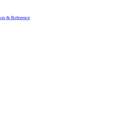
ion & Reference