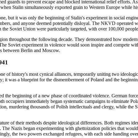
ed guards to prevent escape and blocked international relief efforts. As
ar when Stalin simultaneously exported grain to Western Europe while h
one, but it was only the beginning of Stalin's experiment in social eng
members, and anyone deemed potentially disloyal. The NKVD operated wit
in the Soviet Union were particularly targeted, with over 100,000 people
 region throughout the following decade. They demonstrated how modern s
. The Soviet experiment in violence would soon inspire and compete wi
ands between Berlin and Moscow.
1941
of history's most cynical alliances, temporarily uniting two ideologica
; it was a blueprint for the dismemberment of Poland and the beginning
 the beginning of a new phase of coordinated violence. German forces 
th occupiers immediately began systematic campaigns to eliminate Polan
, murdering thousands of Polish intellectuals and clergy, while the S
e of their methods despite ideological differences. Both regimes identif
e. The Nazis began experimenting with ghettoization policies that would l
ingly, the two powers exchanged refugees, with each side handing over 