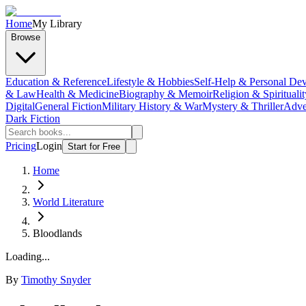
Home
My Library
Browse
Education & Reference
Lifestyle & Hobbies
Self-Help & Personal De
& Law
Health & Medicine
Biography & Memoir
Religion & Spiritualit
Digital
General Fiction
Military History & War
Mystery & Thriller
Adve
Dark Fiction
Pricing
Login
Start for Free
Home
World Literature
Bloodlands
Loading...
By
Timothy Snyder