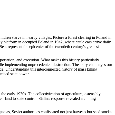
ldren starve in nearby villages. Picture a forest clearing in Poland in
y platform in occupied Poland in 1942, where cattle cars arrive daily
 Sea, represent the epicenter of the twentieth century's greatest
portation, and execution. What makes this history particularly
hile implementing unprecedented destruction. The story challenges our
. Understanding this interconnected history of mass killing
imited state power.
the early 1930s. The collectivization of agriculture, ostensibly
land to state control. Stalin's response revealed a chilling
tas, Soviet authorities confiscated not just harvests but seed stocks