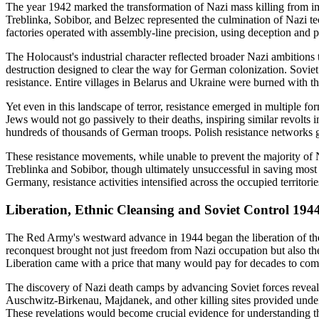
The year 1942 marked the transformation of Nazi mass killing from imp
Treblinka, Sobibor, and Belzec represented the culmination of Nazi t
factories operated with assembly-line precision, using deception and p
The Holocaust's industrial character reflected broader Nazi ambition
destruction designed to clear the way for German colonization. Soviet
resistance. Entire villages in Belarus and Ukraine were burned with the
Yet even in this landscape of terror, resistance emerged in multiple 
Jews would not go passively to their deaths, inspiring similar revolts 
hundreds of thousands of German troops. Polish resistance networks g
These resistance movements, while unable to prevent the majority of N
Treblinka and Sobibor, though ultimately unsuccessful in saving most
Germany, resistance activities intensified across the occupied territor
Liberation, Ethnic Cleansing and Soviet Control 194
The Red Army's westward advance in 1944 began the liberation of the 
reconquest brought not just freedom from Nazi occupation but also th
Liberation came with a price that many would pay for decades to com
The discovery of Nazi death camps by advancing Soviet forces revealed
Auschwitz-Birkenau, Majdanek, and other killing sites provided unde
These revelations would become crucial evidence for understanding th