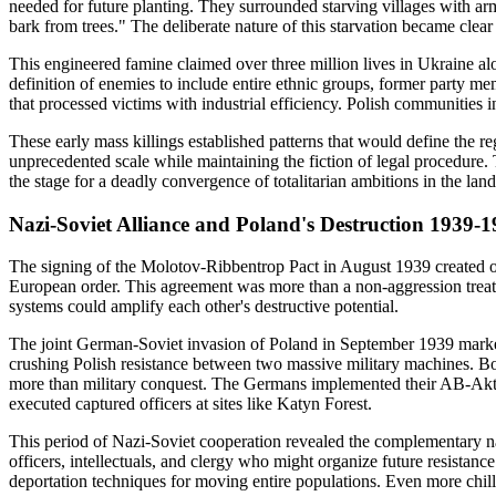
needed for future planting. They surrounded starving villages with arm
bark from trees." The deliberate nature of this starvation became cle
This engineered famine claimed over three million lives in Ukraine al
definition of enemies to include entire ethnic groups, former party 
that processed victims with industrial efficiency. Polish communities 
These early mass killings established patterns that would define the
unprecedented scale while maintaining the fiction of legal procedure
the stage for a deadly convergence of totalitarian ambitions in the l
Nazi-Soviet Alliance and Poland's Destruction 1939-
The signing of the Molotov-Ribbentrop Pact in August 1939 created one 
European order. This agreement was more than a non-aggression treaty
systems could amplify each other's destructive potential.
The joint German-Soviet invasion of Poland in September 1939 marked
crushing Polish resistance between two massive military machines. Bo
more than military conquest. The Germans implemented their AB-Aktion
executed captured officers at sites like Katyn Forest.
This period of Nazi-Soviet cooperation revealed the complementary natur
officers, intellectuals, and clergy who might organize future resistanc
deportation techniques for moving entire populations. Even more chill