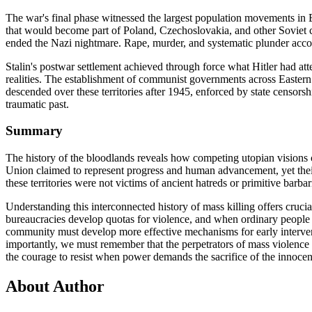
The war's final phase witnessed the largest population movements in 
that would become part of Poland, Czechoslovakia, and other Soviet cli
ended the Nazi nightmare. Rape, murder, and systematic plunder accom
Stalin's postwar settlement achieved through force what Hitler had att
realities. The establishment of communist governments across Eastern 
descended over these territories after 1945, enforced by state censorsh
traumatic past.
Summary
The history of the bloodlands reveals how competing utopian visions
Union claimed to represent progress and human advancement, yet their
these territories were not victims of ancient hatreds or primitive barba
Understanding this interconnected history of mass killing offers cruc
bureaucracies develop quotas for violence, and when ordinary people ar
community must develop more effective mechanisms for early interventio
importantly, we must remember that the perpetrators of mass violence
the courage to resist when power demands the sacrifice of the innocen
About Author