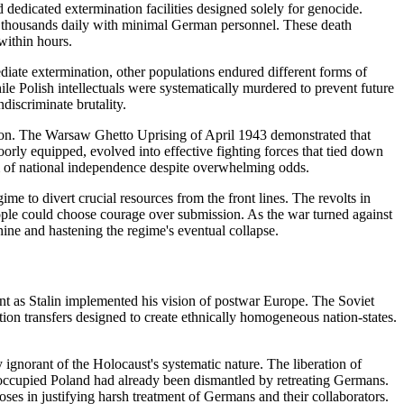
dedicated extermination facilities designed solely for genocide.
ng thousands daily with minimal German personnel. These death
within hours.
iate extermination, other populations endured different forms of
le Polish intellectuals were systematically murdered to prevent future
discriminate brutality.
ation. The Warsaw Ghetto Uprising of April 1943 demonstrated that
poorly equipped, evolved into effective fighting forces that tied down
am of national independence despite overwhelming odds.
e to divert crucial resources from the front lines. The revolts in
ople could choose courage over submission. As the war turned against
chine and hastening the regime's eventual collapse.
nt as Stalin implemented his vision of postwar Europe. The Soviet
on transfers designed to create ethnically homogeneous nation-states.
ignorant of the Holocaust's systematic nature. The liberation of
 occupied Poland had already been dismantled by retreating Germans.
es in justifying harsh treatment of Germans and their collaborators.