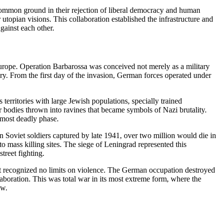
d common ground in their rejection of liberal democracy and human
 utopian visions. This collaboration established the infrastructure and
gainst each other.
Europe. Operation Barbarossa was conceived not merely as a military
wry. From the first day of the invasion, German forces operated under
erritories with large Jewish populations, specially trained
 bodies thrown into ravines that became symbols of Nazi brutality.
s most deadly phase.
n Soviet soldiers captured by late 1941, over two million would die in
 mass killing sites. The siege of Leningrad represented this
treet fighting.
that recognized no limits on violence. The German occupation destroyed
llaboration. This was total war in its most extreme form, where the
ow.