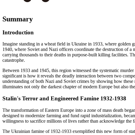
Summary
Introduction
Imagine standing in a wheat field in Ukraine in 1933, where golden grai
1940, where Soviet and Nazi officers coordinate the destruction of a 
carrying thousands to their deaths in purpose-built killing facilities. T
catastrophe.
Between 1933 and 1945, this region witnessed the systematic murder of 
significant is how it reveals the deadly interaction between two comp
understanding of both Nazi and Soviet crimes by showing how these re
illuminates not only the darkest chapter of modern Europe but also t
Stalin's Terror and Engineered Famine 1932-1938
The transformation of Eastern Europe into a zone of mass death began no
designed to modernize farming and fund rapid industrialization, became
willingness to sacrifice millions of lives rather than acknowledge the fa
The Ukrainian famine of 1932-1933 exemplified this new form of state 