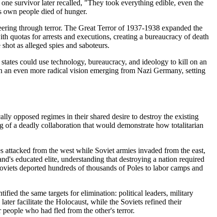
 one survivor later recalled, "They took everything edible, even the
is own people died of hunger.
ineering through terror. The Great Terror of 1937-1938 expanded the
h quotas for arrests and executions, creating a bureaucracy of death
 shot as alleged spies and saboteurs.
tates could use technology, bureaucracy, and ideology to kill on an
th an even more radical vision emerging from Nazi Germany, setting
lly opposed regimes in their shared desire to destroy the existing
 of a deadly collaboration that would demonstrate how totalitarian
attacked from the west while Soviet armies invaded from the east,
d's educated elite, understanding that destroying a nation required
oviets deported hundreds of thousands of Poles to labor camps and
ied the same targets for elimination: political leaders, military
ater facilitate the Holocaust, while the Soviets refined their
people who had fled from the other's terror.