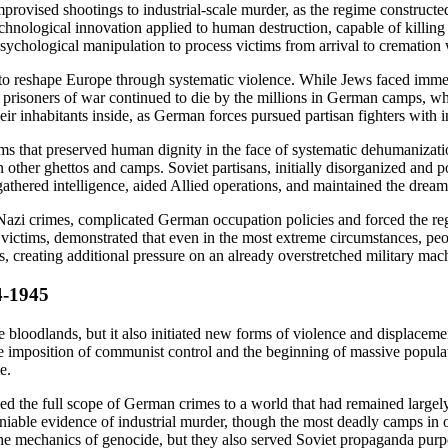
rovised shootings to industrial-scale murder, as the regime constructed 
echnological innovation applied to human destruction, capable of killi
sychological manipulation to process victims from arrival to cremation 
s to reshape Europe through systematic violence. While Jews faced immed
 prisoners of war continued to die by the millions in German camps, whi
ir inhabitants inside, as German forces pursued partisan fighters with in
forms that preserved human dignity in the face of systematic dehumaniz
in other ghettos and camps. Soviet partisans, initially disorganized and 
athered intelligence, aided Allied operations, and maintained the dre
azi crimes, complicated German occupation policies and forced the regim
 victims, demonstrated that even in the most extreme circumstances, pe
ies, creating additional pressure on an already overstretched military ma
4-1945
bloodlands, but it also initiated new forms of violence and displaceme
e imposition of communist control and the beginning of massive populati
e.
 the full scope of German crimes to a world that had remained largely 
niable evidence of industrial murder, though the most deadly camps in
e mechanics of genocide, but they also served Soviet propaganda purpos