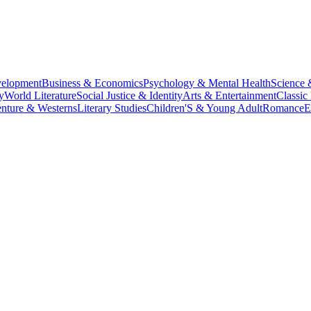
velopment
Business & Economics
Psychology & Mental Health
Science 
y
World Literature
Social Justice & Identity
Arts & Entertainment
Classic 
nture & Westerns
Literary Studies
Children'S & Young Adult
Romance
E