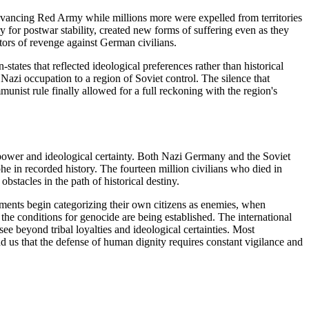
dvancing Red Army while millions more were expelled from territories
y for postwar stability, created new forms of suffering even as they
ors of revenge against German civilians.
tates that reflected ideological preferences rather than historical
azi occupation to a region of Soviet control. The silence that
munist rule finally allowed for a full reckoning with the region's
power and ideological certainty. Both Nazi Germany and the Soviet
e in recorded history. The fourteen million civilians who died in
obstacles in the path of historical destiny.
rnments begin categorizing their own citizens as enemies, when
the conditions for genocide are being established. The international
e beyond tribal loyalties and ideological certainties. Most
 us that the defense of human dignity requires constant vigilance and