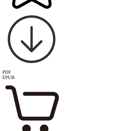
PDF
EPUB