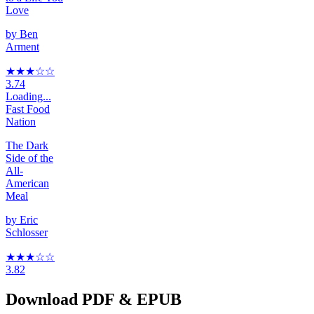
Love
by
Ben
Arment
★★★
☆
☆
3.74
Loading...
Fast Food
Nation
The Dark
Side of the
All-
American
Meal
by
Eric
Schlosser
★★★
☆
☆
3.82
Download PDF & EPUB