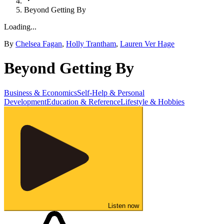
Beyond Getting By
Loading...
By
Chelsea Fagan
,
Holly Trantham
,
Lauren Ver Hage
Beyond Getting By
Business & Economics
Self-Help & Personal
Development
Education & Reference
Lifestyle & Hobbies
Listen now