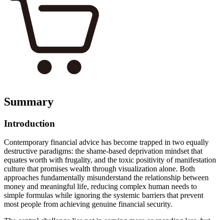
Summary
Introduction
Contemporary financial advice has become trapped in two equally
destructive paradigms: the shame-based deprivation mindset that
equates worth with frugality, and the toxic positivity of manifestation
culture that promises wealth through visualization alone. Both
approaches fundamentally misunderstand the relationship between
money and meaningful life, reducing complex human needs to
simple formulas while ignoring the systemic barriers that prevent
most people from achieving genuine financial security.