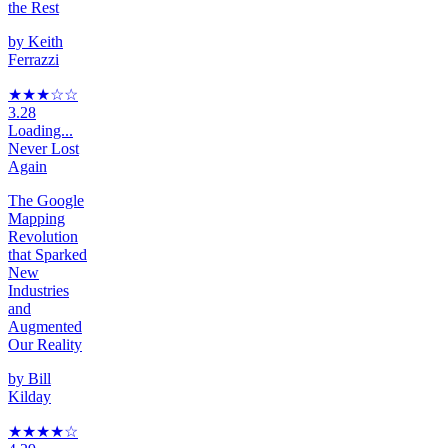
the Rest
by
Keith
Ferrazzi
★★★
☆☆
3.28
Loading...
Never Lost
Again
The Google
Mapping
Revolution
that Sparked
New
Industries
and
Augmented
Our Reality
by
Bill
Kilday
★★★★
☆