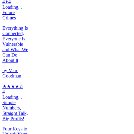
4.64
Loading...
Future
Crimes
Everything Is
Connected,
Everyone Is
Vulnerable
and What We
Can Do
About It
by
Marc
Goodman
★★★★
☆
4
Loading...
Simple
Numbers,
Straight Talk,
Big Profits!
Four Keys to