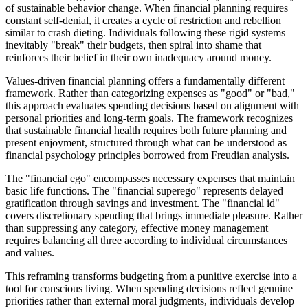
of sustainable behavior change. When financial planning requires
constant self-denial, it creates a cycle of restriction and rebellion
similar to crash dieting. Individuals following these rigid systems
inevitably "break" their budgets, then spiral into shame that
reinforces their belief in their own inadequacy around money.
Values-driven financial planning offers a fundamentally different
framework. Rather than categorizing expenses as "good" or "bad,"
this approach evaluates spending decisions based on alignment with
personal priorities and long-term goals. The framework recognizes
that sustainable financial health requires both future planning and
present enjoyment, structured through what can be understood as
financial psychology principles borrowed from Freudian analysis.
The "financial ego" encompasses necessary expenses that maintain
basic life functions. The "financial superego" represents delayed
gratification through savings and investment. The "financial id"
covers discretionary spending that brings immediate pleasure. Rather
than suppressing any category, effective money management
requires balancing all three according to individual circumstances
and values.
This reframing transforms budgeting from a punitive exercise into a
tool for conscious living. When spending decisions reflect genuine
priorities rather than external moral judgments, individuals develop