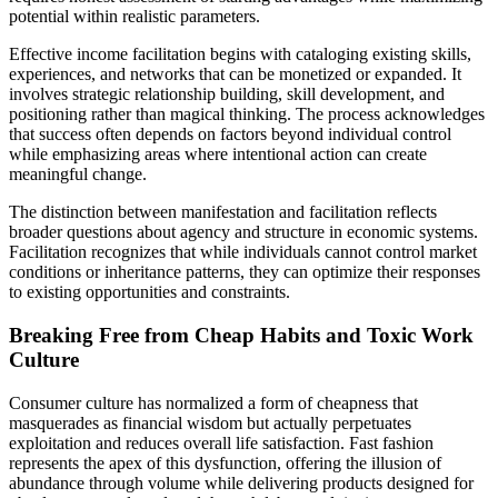
potential within realistic parameters.
Effective income facilitation begins with cataloging existing skills,
experiences, and networks that can be monetized or expanded. It
involves strategic relationship building, skill development, and
positioning rather than magical thinking. The process acknowledges
that success often depends on factors beyond individual control
while emphasizing areas where intentional action can create
meaningful change.
The distinction between manifestation and facilitation reflects
broader questions about agency and structure in economic systems.
Facilitation recognizes that while individuals cannot control market
conditions or inheritance patterns, they can optimize their responses
to existing opportunities and constraints.
Breaking Free from Cheap Habits and Toxic Work
Culture
Consumer culture has normalized a form of cheapness that
masquerades as financial wisdom but actually perpetuates
exploitation and reduces overall life satisfaction. Fast fashion
represents the apex of this dysfunction, offering the illusion of
abundance through volume while delivering products designed for