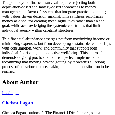
The path beyond financial survival requires rejecting both
deprivation-based and fantasy-based approaches to money
management in favor of systems that integrate practical planning
with values-driven decision-making. This synthesis recognizes
money as a tool for creating meaningful lives rather than an end
goal, while acknowledging the systemic constraints that limit
individual agency within capitalist structures.
True financial abundance emerges not from maximizing income or
minimizing expenses, but from developing sustainable relationships
with consumption, work, and community that support both
individual flourishing and collective well-being. This approach
demands ongoing practice rather than perfect implementation,
recognizing that moving beyond getting by represents a lifelong
process of conscious choice-making rather than a destination to be
reached.
About Author
Loading...
Chelsea Fagan
Chelsea Fagan, author of "The Financial Diet," emerges as a