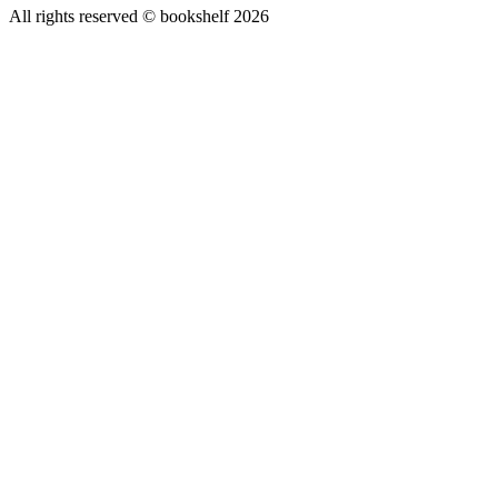
All rights reserved © bookshelf
2026