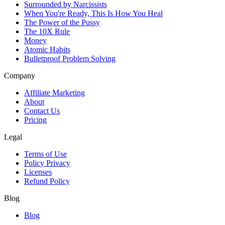
Surrounded by Narcissists
When You're Ready, This Is How You Heal
The Power of the Pussy
The 10X Rule
Money
Atomic Habits
Bulletproof Problem Solving
Company
Affiliate Marketing
About
Contact Us
Pricing
Legal
Terms of Use
Policy Privacy
Licenses
Refund Policy
Blog
Blog