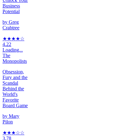
Unlock Your
Business
Potential
by
Greg
Crabtree
★★★★
☆
4.22
Loading...
The
Monopolists
Obsession,
Fury and the
Scandal
Behind the
World's
Favorite
Board Game
by
Mary
Pilon
★★★
☆
☆
3.78