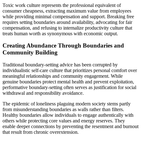
Toxic work culture represents the professional equivalent of
consumer cheapness, extracting maximum value from employees
while providing minimal compensation and support. Breaking free
requires setting boundaries around availability, advocating for fair
compensation, and refusing to internalize productivity culture that
treats human worth as synonymous with economic output.
Creating Abundance Through Boundaries and
Community Building
Traditional boundary-setting advice has been corrupted by
individualistic self-care culture that prioritizes personal comfort over
meaningful relationships and community engagement. While
genuine boundaries protect mental health and prevent exploitation,
performative boundary-setting often serves as justification for social
withdrawal and responsibility avoidance.
The epidemic of loneliness plaguing modern society stems partly
from misunderstanding boundaries as walls rather than filters.
Healthy boundaries allow individuals to engage authentically with
others while protecting core values and energy reserves. They
enable deeper connections by preventing the resentment and burnout
that result from chronic overextension.