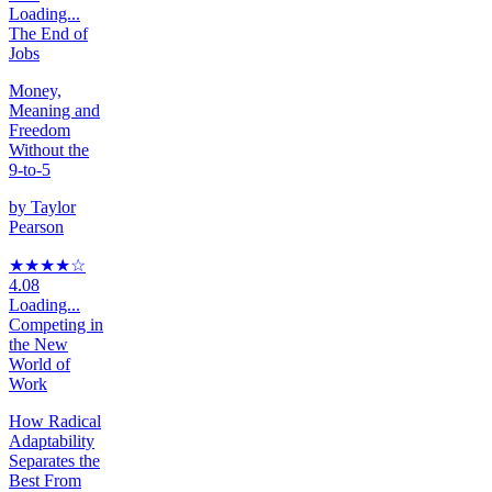
Loading...
The End of
Jobs
Money,
Meaning and
Freedom
Without the
9-to-5
by
Taylor
Pearson
★★★★
☆
4.08
Loading...
Competing in
the New
World of
Work
How Radical
Adaptability
Separates the
Best From