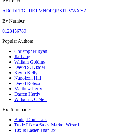
By Letter
A
B
C
D
E
F
G
H
I
J
K
L
M
N
O
P
Q
R
S
T
U
V
W
X
Y
Z
By Number
0
1
2
3
4
5
6
7
8
9
Popular Authors
Christopher Ryan
Jia Jiang
William Golding
David S. Kidder
Kevin Kelly
Napoleon Hill
David Robson
Matthew Perry
Darren Hardy
William J. O'Neil
Hot Summaries
Build, Don't Talk
Trade Like a Stock Market Wizard
10x Is Easier Than 2x