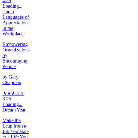
4.29
Loading...
The 5
Languages of
Appreciation
in the
Workplace
Empowering
Organizations
by
Encouraging
People
by
Gary
Chapman
★★★
☆
☆
3.75
Loading...
Dream Year
Make the
Leap from a
Job You Hate
to a Life You