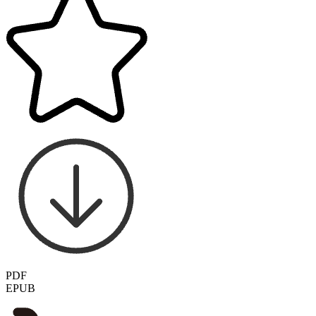
PDF
EPUB