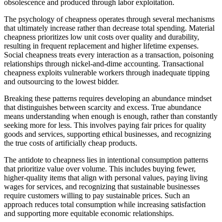
obsolescence and produced through labor exploitation.
The psychology of cheapness operates through several mechanisms
that ultimately increase rather than decrease total spending. Material
cheapness prioritizes low unit costs over quality and durability,
resulting in frequent replacement and higher lifetime expenses.
Social cheapness treats every interaction as a transaction, poisoning
relationships through nickel-and-dime accounting. Transactional
cheapness exploits vulnerable workers through inadequate tipping
and outsourcing to the lowest bidder.
Breaking these patterns requires developing an abundance mindset
that distinguishes between scarcity and excess. True abundance
means understanding when enough is enough, rather than constantly
seeking more for less. This involves paying fair prices for quality
goods and services, supporting ethical businesses, and recognizing
the true costs of artificially cheap products.
The antidote to cheapness lies in intentional consumption patterns
that prioritize value over volume. This includes buying fewer,
higher-quality items that align with personal values, paying living
wages for services, and recognizing that sustainable businesses
require customers willing to pay sustainable prices. Such an
approach reduces total consumption while increasing satisfaction
and supporting more equitable economic relationships.