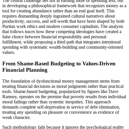
The central challenge lies not in earning more or spending less, but
in developing a philosophical framework that recognizes money as a
tool for creating abundance rather than an end goal itself. This
requires dismantling deeply ingrained cultural narratives about
productivity, success, and self-worth that have been shaped by both
Puritan work ethics and modern consumer capitalism. The analysis
that follows traces how these competing ideologies have created a
false choice between financial responsibility and personal
fulfillment, while proposing a third path that integrates intentional
spending with systematic wealth-building and community-oriented
values.
From Shame-Based Budgeting to Values-Driven
Financial Planning
The foundation of dysfunctional money management stems from
treating financial decisions as moral judgments rather than practical
tools. Shame-based budgeting, popularized by figures like Dave
Ramsey, operates on the premise that poverty results from individual
moral failings rather than systemic inequities. This approach
demands complete self-deprivation in service of debt elimination,
treating any spending on pleasure or convenience as evidence of
weak character.
Such methodology fails because it ignores the psychological reality