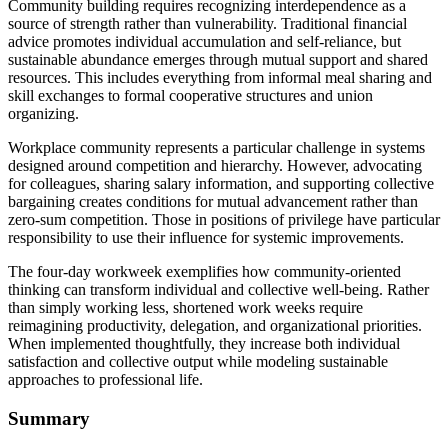
Community building requires recognizing interdependence as a
source of strength rather than vulnerability. Traditional financial
advice promotes individual accumulation and self-reliance, but
sustainable abundance emerges through mutual support and shared
resources. This includes everything from informal meal sharing and
skill exchanges to formal cooperative structures and union
organizing.
Workplace community represents a particular challenge in systems
designed around competition and hierarchy. However, advocating
for colleagues, sharing salary information, and supporting collective
bargaining creates conditions for mutual advancement rather than
zero-sum competition. Those in positions of privilege have particular
responsibility to use their influence for systemic improvements.
The four-day workweek exemplifies how community-oriented
thinking can transform individual and collective well-being. Rather
than simply working less, shortened work weeks require
reimagining productivity, delegation, and organizational priorities.
When implemented thoughtfully, they increase both individual
satisfaction and collective output while modeling sustainable
approaches to professional life.
Summary