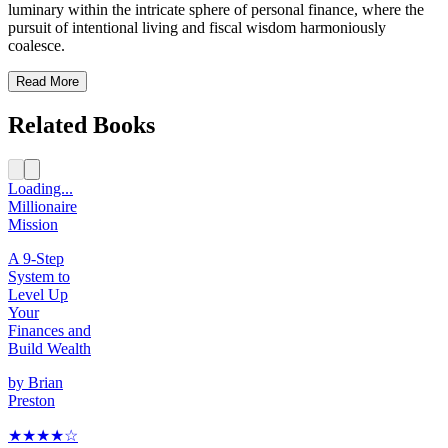
luminary within the intricate sphere of personal finance, where the
pursuit of intentional living and fiscal wisdom harmoniously
coalesce.
Read More
Related Books
Loading...
Millionaire
Mission
A 9-Step
System to
Level Up
Your
Finances and
Build Wealth
by
Brian
Preston
★★★★
☆