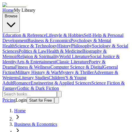
Home
My Library
Browse
Education & Reference
Lifestyle & Hobbies
Self-Help & Personal
Development
Business & Economics
Psychology & Mental
Health
Science & Technology
History
Philosophy
Sociology & Social
Sciences
Politics & Law
Health & Medicine
Biography &
Memoir
Religion & Spirituality
World Literature
Social Justice &
Identity
Arts & Entertainment
Classic Literature
Poetry &
Drama
Fitness & Wellness
Computer Science & Digital
General
Fiction
Military History & War
Mystery & Thriller
Adventure &
Westerns
Literary Studies
Children'S & Young
Adult
Romance
Engineering & Applied Sciences
Science Fiction &
Fantasy
Gothic & Dark Fiction
Pricing
Login
Start for Free
Home
Business & Economics