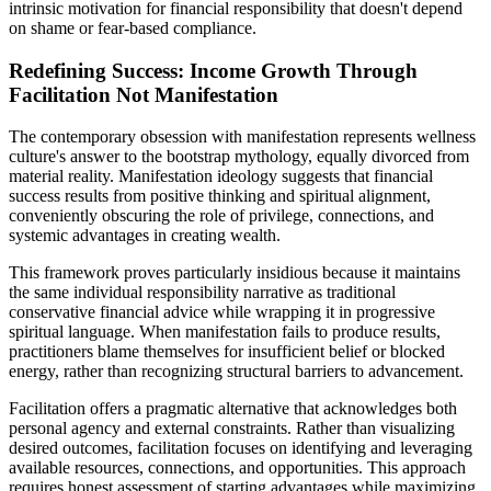
intrinsic motivation for financial responsibility that doesn't depend
on shame or fear-based compliance.
Redefining Success: Income Growth Through
Facilitation Not Manifestation
The contemporary obsession with manifestation represents wellness
culture's answer to the bootstrap mythology, equally divorced from
material reality. Manifestation ideology suggests that financial
success results from positive thinking and spiritual alignment,
conveniently obscuring the role of privilege, connections, and
systemic advantages in creating wealth.
This framework proves particularly insidious because it maintains
the same individual responsibility narrative as traditional
conservative financial advice while wrapping it in progressive
spiritual language. When manifestation fails to produce results,
practitioners blame themselves for insufficient belief or blocked
energy, rather than recognizing structural barriers to advancement.
Facilitation offers a pragmatic alternative that acknowledges both
personal agency and external constraints. Rather than visualizing
desired outcomes, facilitation focuses on identifying and leveraging
available resources, connections, and opportunities. This approach
requires honest assessment of starting advantages while maximizing