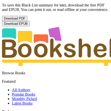
To save this Black List summary for later, download the free PDF
and EPUB. You can print it out, or read offline at your convenience.
Download
PDF
Download
EPUB
Browse Books
Featured
All Authors
Popular Books
Monthly Picked
Latest Books