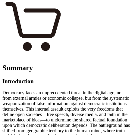
Summary
Introduction
Democracy faces an unprecedented threat in the digital age, not
from external armies or economic collapse, but from the systematic
weaponization of false information against democratic institutions
themselves. This internal assault exploits the very freedoms that
define open societies—free speech, diverse media, and faith in the
marketplace of ideas—to undermine the shared factual foundation
upon which democratic deliberation depends. The battleground has
shifted from geographic territory to the human mind, where truth