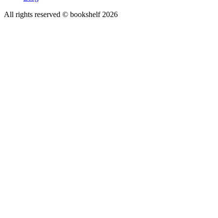
All rights reserved © bookshelf
2026