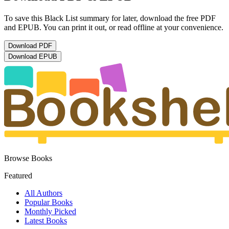
To save this Black List summary for later, download the free PDF
and EPUB. You can print it out, or read offline at your convenience.
Download
PDF
Download
EPUB
Browse Books
Featured
All Authors
Popular Books
Monthly Picked
Latest Books