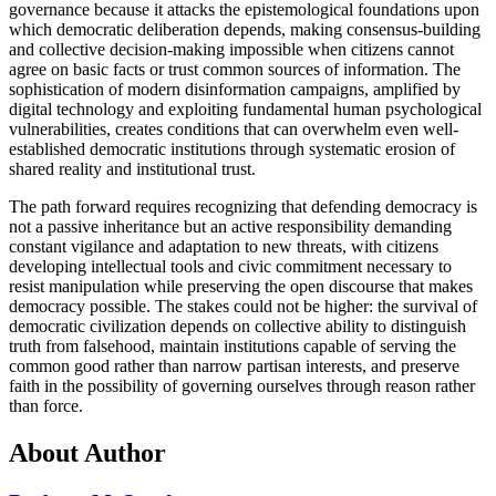
governance because it attacks the epistemological foundations upon
which democratic deliberation depends, making consensus-building
and collective decision-making impossible when citizens cannot
agree on basic facts or trust common sources of information. The
sophistication of modern disinformation campaigns, amplified by
digital technology and exploiting fundamental human psychological
vulnerabilities, creates conditions that can overwhelm even well-
established democratic institutions through systematic erosion of
shared reality and institutional trust.
The path forward requires recognizing that defending democracy is
not a passive inheritance but an active responsibility demanding
constant vigilance and adaptation to new threats, with citizens
developing intellectual tools and civic commitment necessary to
resist manipulation while preserving the open discourse that makes
democracy possible. The stakes could not be higher: the survival of
democratic civilization depends on collective ability to distinguish
truth from falsehood, maintain institutions capable of serving the
common good rather than narrow partisan interests, and preserve
faith in the possibility of governing ourselves through reason rather
than force.
About Author