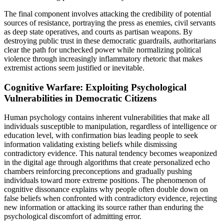
The final component involves attacking the credibility of potential
sources of resistance, portraying the press as enemies, civil servants
as deep state operatives, and courts as partisan weapons. By
destroying public trust in these democratic guardrails, authoritarians
clear the path for unchecked power while normalizing political
violence through increasingly inflammatory rhetoric that makes
extremist actions seem justified or inevitable.
Cognitive Warfare: Exploiting Psychological
Vulnerabilities in Democratic Citizens
Human psychology contains inherent vulnerabilities that make all
individuals susceptible to manipulation, regardless of intelligence or
education level, with confirmation bias leading people to seek
information validating existing beliefs while dismissing
contradictory evidence. This natural tendency becomes weaponized
in the digital age through algorithms that create personalized echo
chambers reinforcing preconceptions and gradually pushing
individuals toward more extreme positions. The phenomenon of
cognitive dissonance explains why people often double down on
false beliefs when confronted with contradictory evidence, rejecting
new information or attacking its source rather than enduring the
psychological discomfort of admitting error.