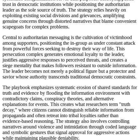
trust in democratic institutions while positioning the authoritarian
leader as the sole source of truth. The strategy relies heavily on
exploiting existing social divisions and grievances, amplifying
genuine concerns through distorted narratives that blame convenient
scapegoats for complex problems.
Central to authoritarian messaging is the cultivation of victimhood
among supporters, positioning the in-group as under constant attack
from powerful forces seeking to destroy their way of life. This
persecution complex generates emotional loyalty to the leader,
justifies aggressive responses to perceived threats, and creates a
siege mentality that makes followers resistant to outside information.
The leader becomes not merely a political figure but a protector and
savior whose authority transcends traditional democratic constraints.
The playbook emphasizes systematic erosion of shared standards for
truth and evidence by flooding the information environment with
contradictory claims, conspiracy theories, and alternative
explanations for events. This creates what researchers term "truth
decay," where citizens cannot distinguish reliable information from
propaganda and often retreat into tribal loyalties rather than
evidence-based reasoning. The strategy also involves controlling
narratives around violence and intimidation through coded language
and symbolic gestures that signal approval for aggressive actions
while maintaining plausible deniability.