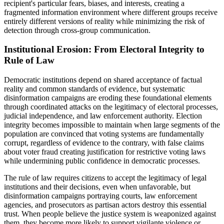
recipient's particular fears, biases, and interests, creating a
fragmented information environment where different groups receive
entirely different versions of reality while minimizing the risk of
detection through cross-group communication.
Institutional Erosion: From Electoral Integrity to
Rule of Law
Democratic institutions depend on shared acceptance of factual
reality and common standards of evidence, but systematic
disinformation campaigns are eroding these foundational elements
through coordinated attacks on the legitimacy of electoral processes,
judicial independence, and law enforcement authority. Election
integrity becomes impossible to maintain when large segments of the
population are convinced that voting systems are fundamentally
corrupt, regardless of evidence to the contrary, with false claims
about voter fraud creating justification for restrictive voting laws
while undermining public confidence in democratic processes.
The rule of law requires citizens to accept the legitimacy of legal
institutions and their decisions, even when unfavorable, but
disinformation campaigns portraying courts, law enforcement
agencies, and prosecutors as partisan actors destroy this essential
trust. When people believe the justice system is weaponized against
them, they become more likely to support vigilante violence or