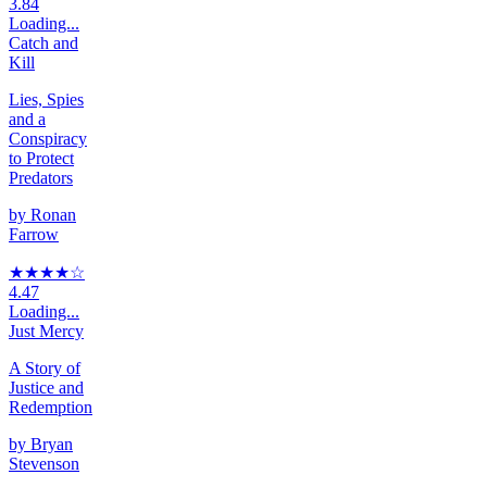
3.84
Loading...
Catch and
Kill
Lies, Spies
and a
Conspiracy
to Protect
Predators
by
Ronan
Farrow
★★★★
☆
4.47
Loading...
Just Mercy
A Story of
Justice and
Redemption
by
Bryan
Stevenson