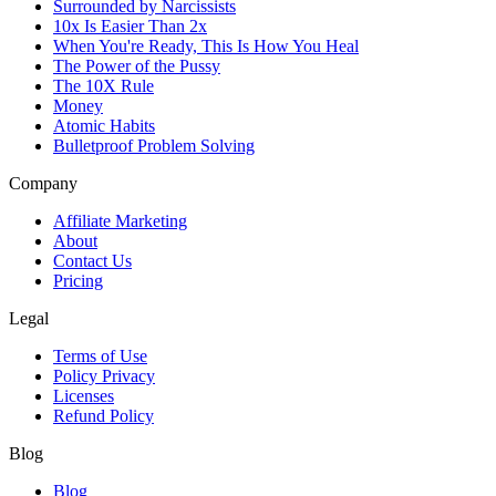
Surrounded by Narcissists
10x Is Easier Than 2x
When You're Ready, This Is How You Heal
The Power of the Pussy
The 10X Rule
Money
Atomic Habits
Bulletproof Problem Solving
Company
Affiliate Marketing
About
Contact Us
Pricing
Legal
Terms of Use
Policy Privacy
Licenses
Refund Policy
Blog
Blog