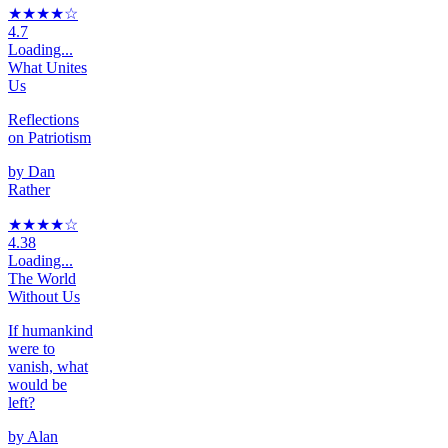
★★★★
☆
4.7
Loading...
What Unites
Us
Reflections
on Patriotism
by
Dan
Rather
★★★★
☆
4.38
Loading...
The World
Without Us
If humankind
were to
vanish, what
would be
left?
by
Alan