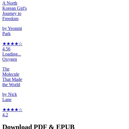
A North
Korean Girl's
Journey to
Freedom
by
Yeonmi
Park
★★★★
☆
4.56
Loading...
Oxygen
The
Molecule
That Made
the World
by
Nick
Lane
★★★★
☆
4.2
Download PDF & EPUB