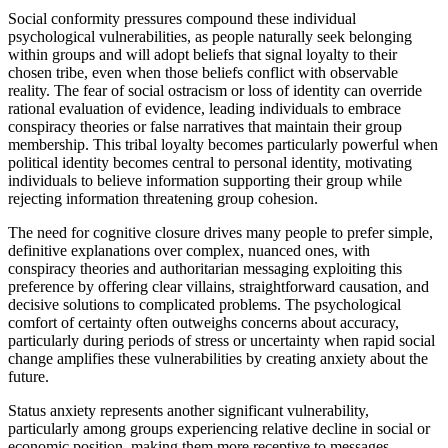
Social conformity pressures compound these individual
psychological vulnerabilities, as people naturally seek belonging
within groups and will adopt beliefs that signal loyalty to their
chosen tribe, even when those beliefs conflict with observable
reality. The fear of social ostracism or loss of identity can override
rational evaluation of evidence, leading individuals to embrace
conspiracy theories or false narratives that maintain their group
membership. This tribal loyalty becomes particularly powerful when
political identity becomes central to personal identity, motivating
individuals to believe information supporting their group while
rejecting information threatening group cohesion.
The need for cognitive closure drives many people to prefer simple,
definitive explanations over complex, nuanced ones, with
conspiracy theories and authoritarian messaging exploiting this
preference by offering clear villains, straightforward causation, and
decisive solutions to complicated problems. The psychological
comfort of certainty often outweighs concerns about accuracy,
particularly during periods of stress or uncertainty when rapid social
change amplifies these vulnerabilities by creating anxiety about the
future.
Status anxiety represents another significant vulnerability,
particularly among groups experiencing relative decline in social or
economic position, making them more receptive to messages