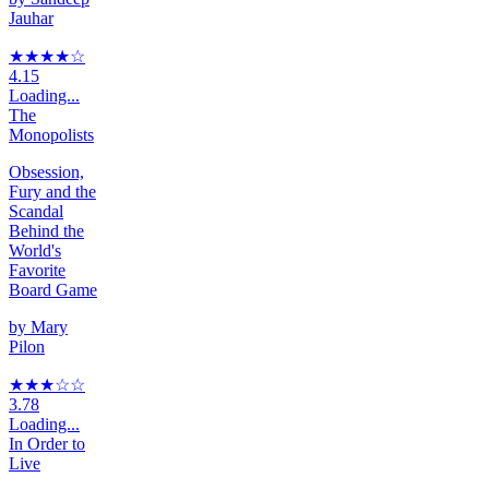
Jauhar
★★★★
☆
4.15
Loading...
The
Monopolists
Obsession,
Fury and the
Scandal
Behind the
World's
Favorite
Board Game
by
Mary
Pilon
★★★
☆
☆
3.78
Loading...
In Order to
Live