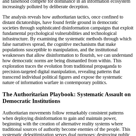
and falsehood compete for dominance in an information ecosystem
increasingly polluted by deliberate deception.
The analysis reveals how authoritarian tactics, once confined to
distant dictatorships, have found fertile ground in democratic
societies through sophisticated disinformation campaigns that exploit
fundamental psychological vulnerabilities and technological
infrastructure. By examining the systematic methods through which
false narratives spread, the cognitive mechanisms that make
populations susceptible to manipulation, and the institutional
weaknesses that allow disinformation to flourish, we can understand
how democratic norms are being dismantled from within. This
exploration traces the evolution from traditional propaganda to
precision-targeted digital manipulation, revealing patterns that
transcend individual political figures and expose the systematic
nature of information warfare in contemporary politics.
The Authoritarian Playbook: Systematic Assault on
Democratic Institutions
Authoritarian movements follow remarkably consistent patterns
when deploying disinformation to gain and maintain power,
beginning with the creation of alternative reality systems where
traditional sources of authority become enemies of the people. This
systematic delegitimization serves dual purposes: destroying public