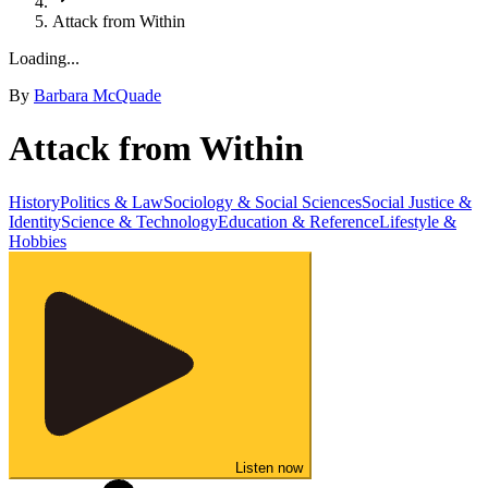
Attack from Within
Loading...
By
Barbara McQuade
Attack from Within
History
Politics & Law
Sociology & Social Sciences
Social Justice &
Identity
Science & Technology
Education & Reference
Lifestyle &
Hobbies
Listen now