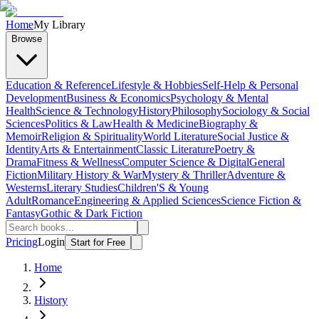
Home
My Library
Browse
Education & Reference
Lifestyle & Hobbies
Self-Help & Personal
Development
Business & Economics
Psychology & Mental
Health
Science & Technology
History
Philosophy
Sociology & Social
Sciences
Politics & Law
Health & Medicine
Biography &
Memoir
Religion & Spirituality
World Literature
Social Justice &
Identity
Arts & Entertainment
Classic Literature
Poetry &
Drama
Fitness & Wellness
Computer Science & Digital
General
Fiction
Military History & War
Mystery & Thriller
Adventure &
Westerns
Literary Studies
Children'S & Young
Adult
Romance
Engineering & Applied Sciences
Science Fiction &
Fantasy
Gothic & Dark Fiction
Pricing
Login
Start for Free
Home
History