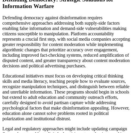
Information Warfare
Defending democracy against disinformation requires
comprehensive approaches addressing both supply-side factors
enabling false information and demand-side vulnerabilities making
citizens susceptible to manipulation. Platform accountability
represents a crucial first step, with social media companies accepting
greater responsibility for content moderation while implementing
algorithmic changes that prioritize accuracy over engagement,
including improved fact-checking systems, reduced amplification of
disputed content, and greater transparency about content moderation
decisions and political advertising purchases.
Educational initiatives must focus on developing critical thinking
skills and media literacy, teaching people how to evaluate sources,
recognize manipulation techniques, and distinguish between reliable
and unreliable information. These programs should begin in schools
but extend to adult education and community outreach efforts,
carefully designed to avoid partisan capture while addressing
psychological factors that make disinformation appealing. However,
education alone cannot solve problems rooted in political
polarization and institutional distrust.
Legal and regulatory approaches might include updating campaign