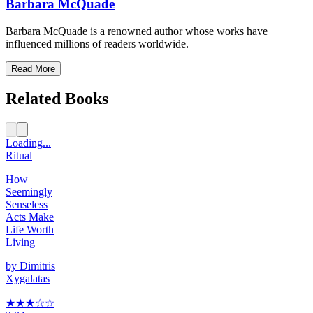
Barbara McQuade
Barbara McQuade is a renowned author whose works have
influenced millions of readers worldwide.
Read More
Related Books
Loading...
Ritual
How
Seemingly
Senseless
Acts Make
Life Worth
Living
by
Dimitris
Xygalatas
★★★
☆
☆