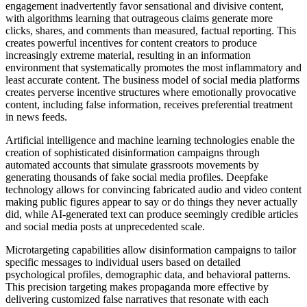
engagement inadvertently favor sensational and divisive content,
with algorithms learning that outrageous claims generate more
clicks, shares, and comments than measured, factual reporting. This
creates powerful incentives for content creators to produce
increasingly extreme material, resulting in an information
environment that systematically promotes the most inflammatory and
least accurate content. The business model of social media platforms
creates perverse incentive structures where emotionally provocative
content, including false information, receives preferential treatment
in news feeds.
Artificial intelligence and machine learning technologies enable the
creation of sophisticated disinformation campaigns through
automated accounts that simulate grassroots movements by
generating thousands of fake social media profiles. Deepfake
technology allows for convincing fabricated audio and video content
making public figures appear to say or do things they never actually
did, while AI-generated text can produce seemingly credible articles
and social media posts at unprecedented scale.
Microtargeting capabilities allow disinformation campaigns to tailor
specific messages to individual users based on detailed
psychological profiles, demographic data, and behavioral patterns.
This precision targeting makes propaganda more effective by
delivering customized false narratives that resonate with each