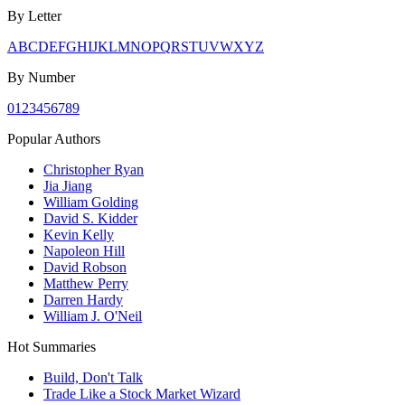
By Letter
A
B
C
D
E
F
G
H
I
J
K
L
M
N
O
P
Q
R
S
T
U
V
W
X
Y
Z
By Number
0
1
2
3
4
5
6
7
8
9
Popular Authors
Christopher Ryan
Jia Jiang
William Golding
David S. Kidder
Kevin Kelly
Napoleon Hill
David Robson
Matthew Perry
Darren Hardy
William J. O'Neil
Hot Summaries
Build, Don't Talk
Trade Like a Stock Market Wizard