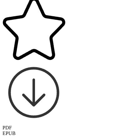
PDF
EPUB