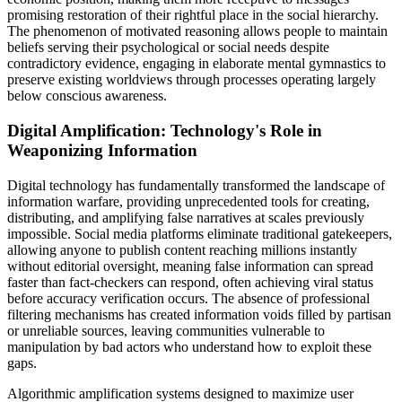
promising restoration of their rightful place in the social hierarchy.
The phenomenon of motivated reasoning allows people to maintain
beliefs serving their psychological or social needs despite
contradictory evidence, engaging in elaborate mental gymnastics to
preserve existing worldviews through processes operating largely
below conscious awareness.
Digital Amplification: Technology's Role in
Weaponizing Information
Digital technology has fundamentally transformed the landscape of
information warfare, providing unprecedented tools for creating,
distributing, and amplifying false narratives at scales previously
impossible. Social media platforms eliminate traditional gatekeepers,
allowing anyone to publish content reaching millions instantly
without editorial oversight, meaning false information can spread
faster than fact-checkers can respond, often achieving viral status
before accuracy verification occurs. The absence of professional
filtering mechanisms has created information voids filled by partisan
or unreliable sources, leaving communities vulnerable to
manipulation by bad actors who understand how to exploit these
gaps.
Algorithmic amplification systems designed to maximize user