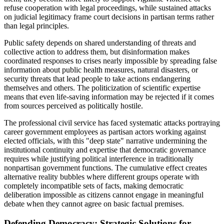
refuse cooperation with legal proceedings, while sustained attacks
on judicial legitimacy frame court decisions in partisan terms rather
than legal principles.
Public safety depends on shared understanding of threats and
collective action to address them, but disinformation makes
coordinated responses to crises nearly impossible by spreading false
information about public health measures, natural disasters, or
security threats that lead people to take actions endangering
themselves and others. The politicization of scientific expertise
means that even life-saving information may be rejected if it comes
from sources perceived as politically hostile.
The professional civil service has faced systematic attacks portraying
career government employees as partisan actors working against
elected officials, with this "deep state" narrative undermining the
institutional continuity and expertise that democratic governance
requires while justifying political interference in traditionally
nonpartisan government functions. The cumulative effect creates
alternative reality bubbles where different groups operate with
completely incompatible sets of facts, making democratic
deliberation impossible as citizens cannot engage in meaningful
debate when they cannot agree on basic factual premises.
Defending Democracy: Strategic Solutions for