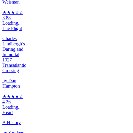
Weisman
★★★
☆
☆
3.88
Loading...
The Flight
Charles
Lindbergh’s
Daring and
Immortal
1927
Transatlantic
Crossing
by
Dan
Hampton
★★★★
☆
4.26
Loading...
Heart
A History
by
Sandeep