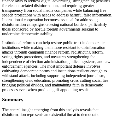
finance laws to address digital advertising, strengthening penalties
for election-related disinformation, and requiring greater
transparency from social media companies while balancing free
speech protections with needs to address harmful false information.
International cooperation becomes essential for addressing
disinformation campaigns crossing national borders, particularly
those sponsored by hostile foreign governments seeking to
undermine democratic stability.
Institutional reforms can help restore public trust in democratic
institutions while making them more resistant to disinformation
attacks through campaign finance reform, redistricting reform,
voting rights protections, and measures strengthening the
independence of election administration, judicial systems, and law
enforcement agencies. The most important defense involves
cultivating democratic norms and institutions resilient enough to
withstand attack, including supporting independent journalism,
strengthening civic education, promoting cross-cutting social ties
bridging political divides, and maintaining faith in democratic
processes even when producing disappointing results.
Summary
The central insight emerging from this analysis reveals that
disinformation represents an existential threat to democratic