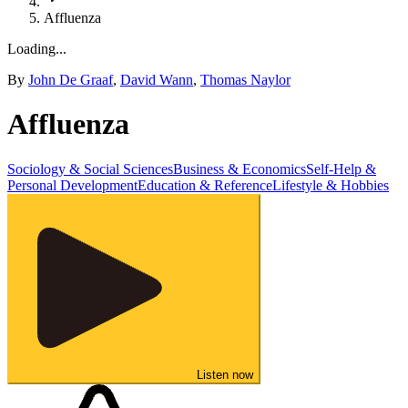
Affluenza
Loading...
By
John De Graaf
,
David Wann
,
Thomas Naylor
Affluenza
Sociology & Social Sciences
Business & Economics
Self-Help &
Personal Development
Education & Reference
Lifestyle & Hobbies
Listen now