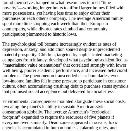
found themselves trapped in what researchers termed "time
poverty"—working longer hours to afford larger homes filled with
more possessions, yet having less time to enjoy either their
purchases or each other's company. The average American family
spent more time shopping each week than their European
counterparts, while divorce rates climbed and community
participation plummeted to historic lows.
The psychological toll became increasingly evident as rates of
depression, anxiety, and addiction soared despite unprecedented
material prosperity. Children, targeted by sophisticated marketing
campaigns from infancy, developed what psychologists identified as
"materialistic value orientations" that correlated strongly with lower
well-being, poorer academic performance, and increased behavioral
problems. The phenomenon transcended class boundaries; even
low-income families felt intense pressure to participate in consumer
culture, often accumulating crushing debt to purchase status symbols
that promised social acceptance but delivered financial stress.
Environmental consequences mounted alongside these social costs,
revealing the planet's inability to sustain American-style
consumption globally. The average American's "ecological
footprint" expanded to require the resources of five planets if
everyone lived similarly. Dead zones appeared in oceans, toxic
chemicals accumulated in human bodies at alarming rates, and