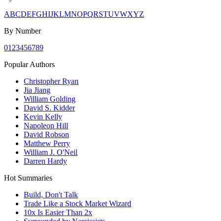
A
B
C
D
E
F
G
H
I
J
K
L
M
N
O
P
Q
R
S
T
U
V
W
X
Y
Z
By Number
0
1
2
3
4
5
6
7
8
9
Popular Authors
Christopher Ryan
Jia Jiang
William Golding
David S. Kidder
Kevin Kelly
Napoleon Hill
David Robson
Matthew Perry
William J. O'Neil
Darren Hardy
Hot Summaries
Build, Don't Talk
Trade Like a Stock Market Wizard
10x Is Easier Than 2x