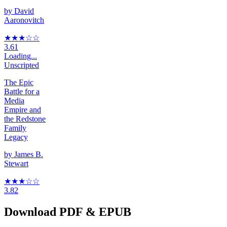
by
David
Aaronovitch
★★★
☆
☆
3.61
Loading...
Unscripted
The Epic
Battle for a
Media
Empire and
the Redstone
Family
Legacy
by
James B.
Stewart
★★★
☆
☆
3.82
Download PDF & EPUB