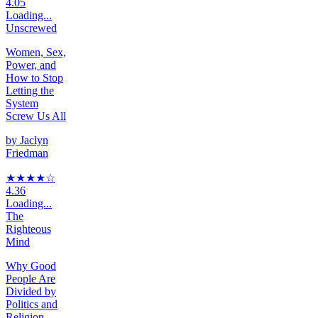
4.05
Loading...
Unscrewed
Women, Sex,
Power, and
How to Stop
Letting the
System
Screw Us All
by
Jaclyn
Friedman
★★★★
☆
4.36
Loading...
The
Righteous
Mind
Why Good
People Are
Divided by
Politics and
Religion