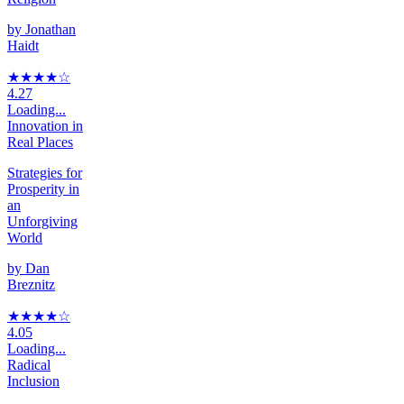
by
Jonathan
Haidt
★★★★
☆
4.27
Loading...
Innovation in
Real Places
Strategies for
Prosperity in
an
Unforgiving
World
by
Dan
Breznitz
★★★★
☆
4.05
Loading...
Radical
Inclusion