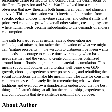
reasonable desire for security and comfort after the deprivations of
the Great Depression and World War II evolved into a cultural
obsession that now threatens both human well-being and planetary
survival. This transformation wasn't inevitable but resulted from
specific policy choices, marketing strategies, and cultural shifts that
prioritized economic growth over all other values, creating a system
where human needs became subordinated to the demands of endless
consumption.
The path forward requires neither ascetic deprivation nor
technological miracles, but rather the cultivation of what we might
call "mature prosperity"—the wisdom to distinguish between wants
and needs, the courage to choose time over money when basic
needs are met, and the vision to create communities organized
around human flourishing rather than material accumulation. This
means supporting policies that prioritize well-being over GDP
growth, choosing experiences over possessions, and rebuilding the
social connections that make life meaningful. The cure for consumer
culture's excesses ultimately lies in remembering what wisdom
traditions and even our own grandparents understood: that the best
things in life aren't things at all, but the relationships, experiences,
and contributions that give existence meaning and purpose.
About Author