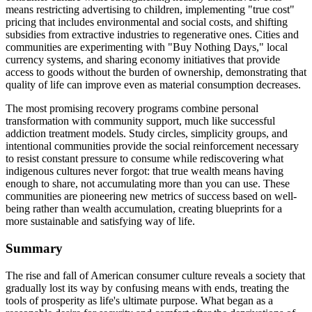
means restricting advertising to children, implementing "true cost"
pricing that includes environmental and social costs, and shifting
subsidies from extractive industries to regenerative ones. Cities and
communities are experimenting with "Buy Nothing Days," local
currency systems, and sharing economy initiatives that provide
access to goods without the burden of ownership, demonstrating that
quality of life can improve even as material consumption decreases.
The most promising recovery programs combine personal
transformation with community support, much like successful
addiction treatment models. Study circles, simplicity groups, and
intentional communities provide the social reinforcement necessary
to resist constant pressure to consume while rediscovering what
indigenous cultures never forgot: that true wealth means having
enough to share, not accumulating more than you can use. These
communities are pioneering new metrics of success based on well-
being rather than wealth accumulation, creating blueprints for a
more sustainable and satisfying way of life.
Summary
The rise and fall of American consumer culture reveals a society that
gradually lost its way by confusing means with ends, treating the
tools of prosperity as life's ultimate purpose. What began as a