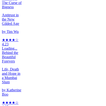
The Curse of
Bigness
Antitrust in
the New
Gilded Age
by
Tim Wu
★★★★
☆
4.23
Loading...
Behind the
Beautiful
Forevers
Life, Death
and Hope in
a Mumbai
Slum
by
Katherine
Boo
★★★★
☆