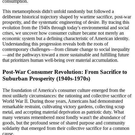
consumption.
This metamorphosis didn't unfold randomly but followed a
deliberate historical trajectory shaped by wartime sacrifice, post-war
prosperity, and the systematic engineering of desire. By tracing this
evolution from the 1940s through today's environmental and social
crises, we uncover how consumer culture became not merely an
economic system but a defining characteristic of American identity.
Understanding this progression reveals both the roots of
contemporary challenges—from climate change to social inequality
—and the pathways toward a more sustainable and fulfilling future
that prioritizes human well-being over material accumulation.
Post-War Consumer Revolution: From Sacrifice to
Suburban Prosperity (1940s-1970s)
The foundation of America's consumer culture emerged from the
most unlikely circumstances: the rationing and collective sacrifice of
World War II. During those years, Americans had demonstrated
remarkable restraint, cultivating victory gardens, collecting scrap
metal, and accepting material deprivation as patriotic duty. What
many veterans remembered most fondly wasn't the abundance of
goods, but the profound sense of shared purpose and community
solidarity that emerged from their collective sacrifice for a common
cause.