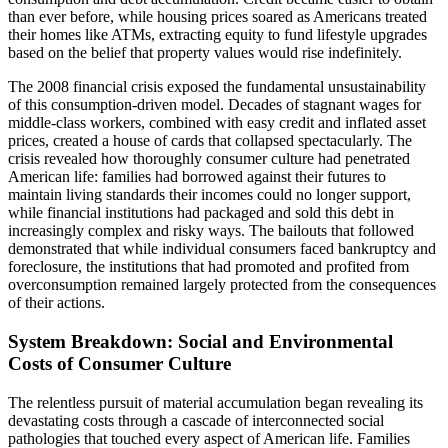
than ever before, while housing prices soared as Americans treated
their homes like ATMs, extracting equity to fund lifestyle upgrades
based on the belief that property values would rise indefinitely.
The 2008 financial crisis exposed the fundamental unsustainability
of this consumption-driven model. Decades of stagnant wages for
middle-class workers, combined with easy credit and inflated asset
prices, created a house of cards that collapsed spectacularly. The
crisis revealed how thoroughly consumer culture had penetrated
American life: families had borrowed against their futures to
maintain living standards their incomes could no longer support,
while financial institutions had packaged and sold this debt in
increasingly complex and risky ways. The bailouts that followed
demonstrated that while individual consumers faced bankruptcy and
foreclosure, the institutions that had promoted and profited from
overconsumption remained largely protected from the consequences
of their actions.
System Breakdown: Social and Environmental
Costs of Consumer Culture
The relentless pursuit of material accumulation began revealing its
devastating costs through a cascade of interconnected social
pathologies that touched every aspect of American life. Families