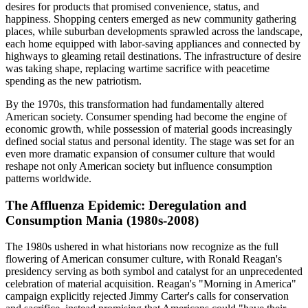
desires for products that promised convenience, status, and
happiness. Shopping centers emerged as new community gathering
places, while suburban developments sprawled across the landscape,
each home equipped with labor-saving appliances and connected by
highways to gleaming retail destinations. The infrastructure of desire
was taking shape, replacing wartime sacrifice with peacetime
spending as the new patriotism.
By the 1970s, this transformation had fundamentally altered
American society. Consumer spending had become the engine of
economic growth, while possession of material goods increasingly
defined social status and personal identity. The stage was set for an
even more dramatic expansion of consumer culture that would
reshape not only American society but influence consumption
patterns worldwide.
The Affluenza Epidemic: Deregulation and
Consumption Mania (1980s-2008)
The 1980s ushered in what historians now recognize as the full
flowering of American consumer culture, with Ronald Reagan's
presidency serving as both symbol and catalyst for an unprecedented
celebration of material acquisition. Reagan's "Morning in America"
campaign explicitly rejected Jimmy Carter's calls for conservation