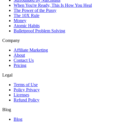
Surrounded by Narcissists
When You're Ready, This Is How You Heal
The Power of the Pussy
The 10X Rule
Money
Atomic Habits
Bulletproof Problem Solving
Company
Affiliate Marketing
About
Contact Us
Pricing
Legal
Terms of Use
Policy Privacy
Licenses
Refund Policy
Blog
Blog