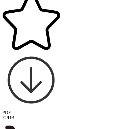
PDF
EPUB