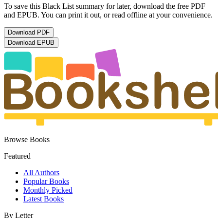
To save this Black List summary for later, download the free PDF
and EPUB. You can print it out, or read offline at your convenience.
Download
PDF
Download
EPUB
Browse Books
Featured
All Authors
Popular Books
Monthly Picked
Latest Books
By Letter