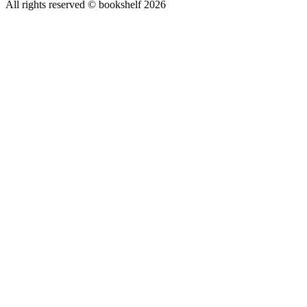
All rights reserved © bookshelf
2026