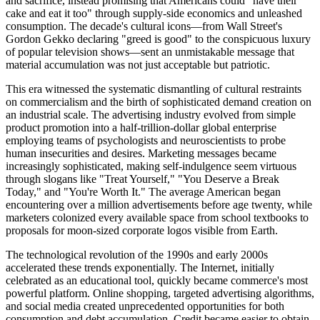
and sacrifice, instead promising that Americans could "have their
cake and eat it too" through supply-side economics and unleashed
consumption. The decade's cultural icons—from Wall Street's
Gordon Gekko declaring "greed is good" to the conspicuous luxury
of popular television shows—sent an unmistakable message that
material accumulation was not just acceptable but patriotic.
This era witnessed the systematic dismantling of cultural restraints
on commercialism and the birth of sophisticated demand creation on
an industrial scale. The advertising industry evolved from simple
product promotion into a half-trillion-dollar global enterprise
employing teams of psychologists and neuroscientists to probe
human insecurities and desires. Marketing messages became
increasingly sophisticated, making self-indulgence seem virtuous
through slogans like "Treat Yourself," "You Deserve a Break
Today," and "You're Worth It." The average American began
encountering over a million advertisements before age twenty, while
marketers colonized every available space from school textbooks to
proposals for moon-sized corporate logos visible from Earth.
The technological revolution of the 1990s and early 2000s
accelerated these trends exponentially. The Internet, initially
celebrated as an educational tool, quickly became commerce's most
powerful platform. Online shopping, targeted advertising algorithms,
and social media created unprecedented opportunities for both
consumption and debt accumulation. Credit became easier to obtain