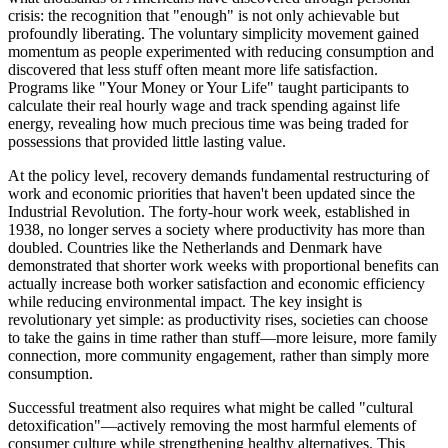
crisis: the recognition that "enough" is not only achievable but
profoundly liberating. The voluntary simplicity movement gained
momentum as people experimented with reducing consumption and
discovered that less stuff often meant more life satisfaction.
Programs like "Your Money or Your Life" taught participants to
calculate their real hourly wage and track spending against life
energy, revealing how much precious time was being traded for
possessions that provided little lasting value.
At the policy level, recovery demands fundamental restructuring of
work and economic priorities that haven't been updated since the
Industrial Revolution. The forty-hour work week, established in
1938, no longer serves a society where productivity has more than
doubled. Countries like the Netherlands and Denmark have
demonstrated that shorter work weeks with proportional benefits can
actually increase both worker satisfaction and economic efficiency
while reducing environmental impact. The key insight is
revolutionary yet simple: as productivity rises, societies can choose
to take the gains in time rather than stuff—more leisure, more family
connection, more community engagement, rather than simply more
consumption.
Successful treatment also requires what might be called "cultural
detoxification"—actively removing the most harmful elements of
consumer culture while strengthening healthy alternatives. This