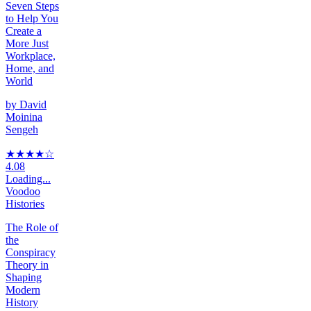
Seven Steps
to Help You
Create a
More Just
Workplace,
Home, and
World
by
David
Moinina
Sengeh
★★★★
☆
4.08
Loading...
Voodoo
Histories
The Role of
the
Conspiracy
Theory in
Shaping
Modern
History