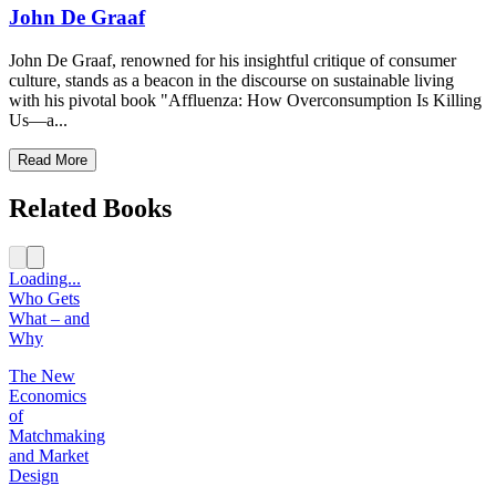
John De Graaf
John De Graaf, renowned for his insightful critique of consumer
culture, stands as a beacon in the discourse on sustainable living
with his pivotal book "Affluenza: How Overconsumption Is Killing
Us—a...
Read More
Related Books
Loading...
Who Gets
What – and
Why
The New
Economics
of
Matchmaking
and Market
Design