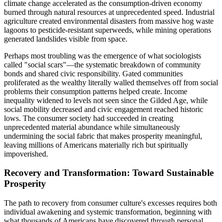
climate change accelerated as the consumption-driven economy
burned through natural resources at unprecedented speed. Industrial
agriculture created environmental disasters from massive hog waste
lagoons to pesticide-resistant superweeds, while mining operations
generated landslides visible from space.
Perhaps most troubling was the emergence of what sociologists
called "social scars"—the systematic breakdown of community
bonds and shared civic responsibility. Gated communities
proliferated as the wealthy literally walled themselves off from social
problems their consumption patterns helped create. Income
inequality widened to levels not seen since the Gilded Age, while
social mobility decreased and civic engagement reached historic
lows. The consumer society had succeeded in creating
unprecedented material abundance while simultaneously
undermining the social fabric that makes prosperity meaningful,
leaving millions of Americans materially rich but spiritually
impoverished.
Recovery and Transformation: Toward Sustainable
Prosperity
The path to recovery from consumer culture's excesses requires both
individual awakening and systemic transformation, beginning with
what thousands of Americans have discovered through personal