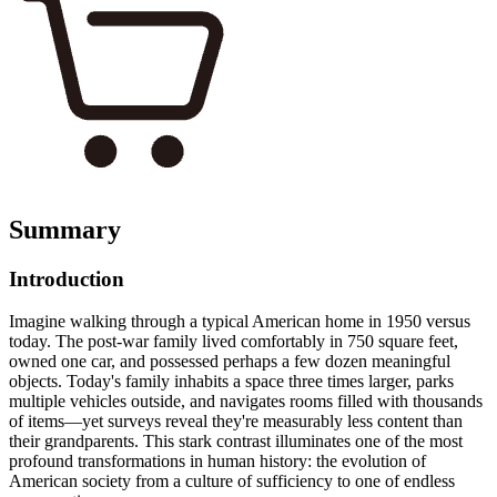
Summary
Introduction
Imagine walking through a typical American home in 1950 versus
today. The post-war family lived comfortably in 750 square feet,
owned one car, and possessed perhaps a few dozen meaningful
objects. Today's family inhabits a space three times larger, parks
multiple vehicles outside, and navigates rooms filled with thousands
of items—yet surveys reveal they're measurably less content than
their grandparents. This stark contrast illuminates one of the most
profound transformations in human history: the evolution of
American society from a culture of sufficiency to one of endless