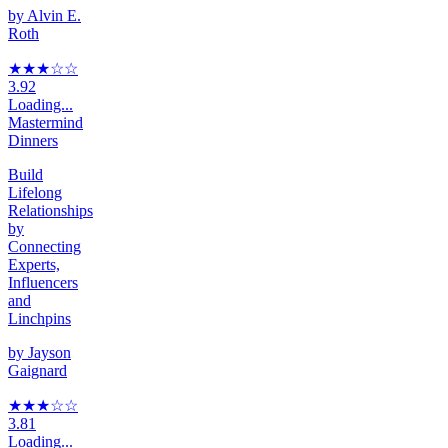
by
Alvin E.
Roth
★★★
☆
☆
3.92
Loading...
Mastermind
Dinners
Build
Lifelong
Relationships
by
Connecting
Experts,
Influencers
and
Linchpins
by
Jayson
Gaignard
★★★
☆
☆
3.81
Loading...