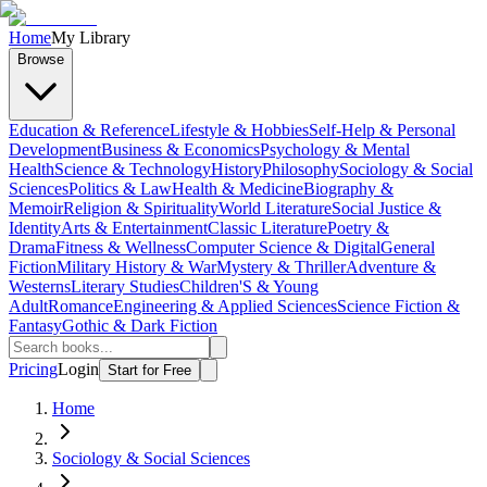
Home
My Library
Browse
Education & Reference
Lifestyle & Hobbies
Self-Help & Personal
Development
Business & Economics
Psychology & Mental
Health
Science & Technology
History
Philosophy
Sociology & Social
Sciences
Politics & Law
Health & Medicine
Biography &
Memoir
Religion & Spirituality
World Literature
Social Justice &
Identity
Arts & Entertainment
Classic Literature
Poetry &
Drama
Fitness & Wellness
Computer Science & Digital
General
Fiction
Military History & War
Mystery & Thriller
Adventure &
Westerns
Literary Studies
Children'S & Young
Adult
Romance
Engineering & Applied Sciences
Science Fiction &
Fantasy
Gothic & Dark Fiction
Pricing
Login
Start for Free
Home
Sociology & Social Sciences