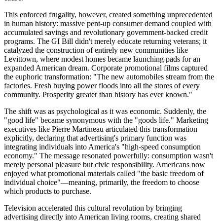
This enforced frugality, however, created something unprecedented
in human history: massive pent-up consumer demand coupled with
accumulated savings and revolutionary government-backed credit
programs. The GI Bill didn't merely educate returning veterans; it
catalyzed the construction of entirely new communities like
Levittown, where modest homes became launching pads for an
expanded American dream. Corporate promotional films captured
the euphoric transformation: "The new automobiles stream from the
factories. Fresh buying power floods into all the stores of every
community. Prosperity greater than history has ever known."
The shift was as psychological as it was economic. Suddenly, the
"good life" became synonymous with the "goods life." Marketing
executives like Pierre Martineau articulated this transformation
explicitly, declaring that advertising's primary function was
integrating individuals into America's "high-speed consumption
economy." The message resonated powerfully: consumption wasn't
merely personal pleasure but civic responsibility. Americans now
enjoyed what promotional materials called "the basic freedom of
individual choice"—meaning, primarily, the freedom to choose
which products to purchase.
Television accelerated this cultural revolution by bringing
advertising directly into American living rooms, creating shared