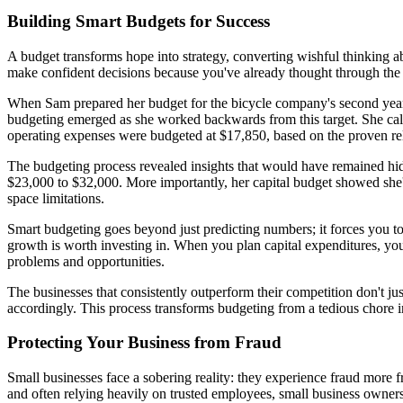
Building Smart Budgets for Success
A budget transforms hope into strategy, converting wishful thinking abo
make confident decisions because you've already thought through the f
When Sam prepared her budget for the bicycle company's second year, s
budgeting emerged as she worked backwards from this target. She calc
operating expenses were budgeted at $17,850, based on the proven re
The budgeting process revealed insights that would have remained hidd
$23,000 to $32,000. More importantly, her capital budget showed she'
space limitations.
Smart budgeting goes beyond just predicting numbers; it forces you
growth is worth investing in. When you plan capital expenditures, you
problems and opportunities.
The businesses that consistently outperform their competition don't jus
accordingly. This process transforms budgeting from a tedious chore i
Protecting Your Business from Fraud
Small businesses face a sobering reality: they experience fraud more fr
and often relying heavily on trusted employees, small business owners m