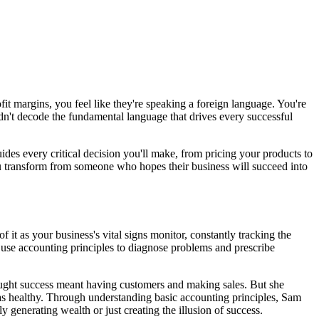
fit margins, you feel like they're speaking a foreign language. You're
dn't decode the fundamental language that drives every successful
ides every critical decision you'll make, from pricing your products to
u transform from someone who hopes their business will succeed into
 it as your business's vital signs monitor, constantly tracking the
s use accounting principles to diagnose problems and prescribe
ught success meant having customers and making sales. But she
was healthy. Through understanding basic accounting principles, Sam
 generating wealth or just creating the illusion of success.