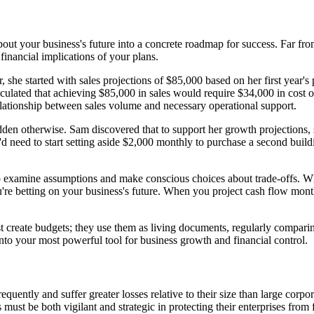
ut your business's future into a concrete roadmap for success. Far from 
inancial implications of your plans.
he started with sales projections of $85,000 based on her first year's
ulated that achieving $85,000 in sales would require $34,000 in cost o
lationship between sales volume and necessary operational support.
en otherwise. Sam discovered that to support her growth projections, sh
d need to start setting aside $2,000 monthly to purchase a second buil
 to examine assumptions and make conscious choices about trade-offs.
're betting on your business's future. When you project cash flow mont
t create budgets; they use them as living documents, regularly comparing 
nto your most powerful tool for business growth and financial control.
equently and suffer greater losses relative to their size than large cor
ust be both vigilant and strategic in protecting their enterprises from f