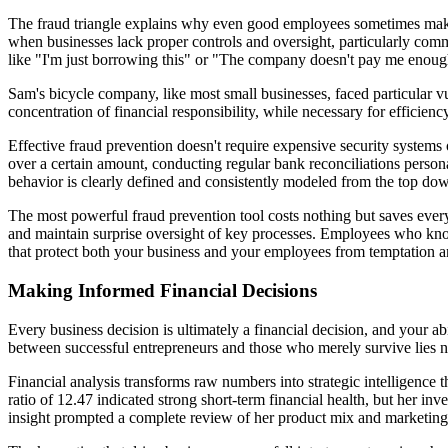
The fraud triangle explains why even good employees sometimes make b
when businesses lack proper controls and oversight, particularly commo
like "I'm just borrowing this" or "The company doesn't pay me enou
Sam's bicycle company, like most small businesses, faced particular vu
concentration of financial responsibility, while necessary for efficien
Effective fraud prevention doesn't require expensive security systems 
over a certain amount, conducting regular bank reconciliations perso
behavior is clearly defined and consistently modeled from the top do
The most powerful fraud prevention tool costs nothing but saves everyt
and maintain surprise oversight of key processes. Employees who know o
that protect both your business and your employees from temptation a
Making Informed Financial Decisions
Every business decision is ultimately a financial decision, and your a
between successful entrepreneurs and those who merely survive lies not i
Financial analysis transforms raw numbers into strategic intelligence
ratio of 12.47 indicated strong short-term financial health, but her inve
insight prompted a complete review of her product mix and marketing 