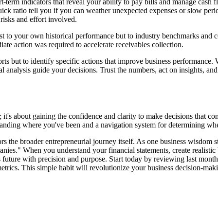
hort-term indicators that reveal your ability to pay bills and manage ca
 quick ratio tell you if you can weather unexpected expenses or slow per
 risks and effort involved.
ust to your own historical performance but to industry benchmarks and 
te action was required to accelerate receivables collection.
ports but to identify specific actions that improve business performance
ial analysis guide your decisions. Trust the numbers, act on insights, a
it's about gaining the confidence and clarity to make decisions that c
rstanding where you've been and a navigation system for determining wh
ors the broader entrepreneurial journey itself. As one business wisdom s
panies." When you understand your financial statements, create realisti
s future with precision and purpose. Start today by reviewing last mont
trics. This simple habit will revolutionize your business decision-maki