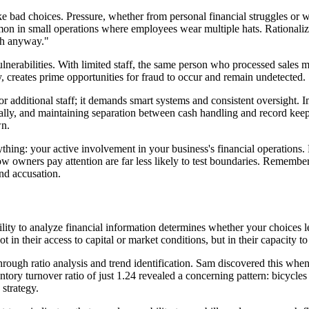
ad choices. Pressure, whether from personal financial struggles or wor
n in small operations where employees wear multiple hats. Rationalizati
gh anyway."
lnerabilities. With limited staff, the same person who processed sales 
cy, creates prime opportunities for fraud to occur and remain undetected.
or additional staff; it demands smart systems and consistent oversight. 
nally, and maintaining separation between cash handling and record kee
wn.
hing: your active involvement in your business's financial operations. 
wners pay attention are far less likely to test boundaries. Remember, t
nd accusation.
bility to analyze financial information determines whether your choices l
n their access to capital or market conditions, but in their capacity to i
 through ratio analysis and trend identification. Sam discovered this w
ntory turnover ratio of just 1.24 revealed a concerning pattern: bicycles 
strategy.