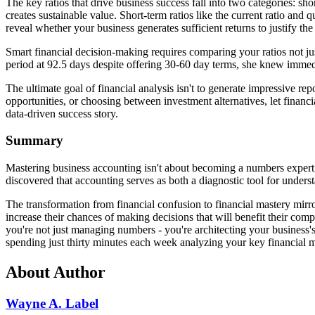
The key ratios that drive business success fall into two categories: s
creates sustainable value. Short-term ratios like the current ratio and
reveal whether your business generates sufficient returns to justify the
Smart financial decision-making requires comparing your ratios not j
period at 92.5 days despite offering 30-60 day terms, she knew immedia
The ultimate goal of financial analysis isn't to generate impressive re
opportunities, or choosing between investment alternatives, let financ
data-driven success story.
Summary
Mastering business accounting isn't about becoming a numbers expert; 
discovered that accounting serves as both a diagnostic tool for unde
The transformation from financial confusion to financial mastery mirr
increase their chances of making decisions that will benefit their com
you're not just managing numbers - you're architecting your business'
spending just thirty minutes each week analyzing your key financial me
About Author
Wayne A. Label