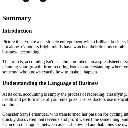
Summary
Introduction
Picture this: You're a passionate entrepreneur with a brilliant busines
not alone. Countless bright minds have watched their dreams crumble 
business: accounting.
The truth is, accounting isn't just about numbers on a spreadsheet or 
planning your growth, from securing loans to understanding where yo
someone who knows exactly how to make it happen.
Understanding the Language of Business
At its core, accounting is simply the process of recording, classifying
health and performance of your enterprise. Just as doctors use medica
solutions.
Consider Sam Fernandez, who transformed her passion for cycling in
quickly discovered that revenue and profit weren't the same thing, a
learned to distinguish between assets she owned and liabilities she ow