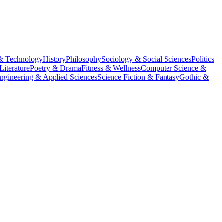
& Technology
History
Philosophy
Sociology & Social Sciences
Politics
Literature
Poetry & Drama
Fitness & Wellness
Computer Science &
ngineering & Applied Sciences
Science Fiction & Fantasy
Gothic &