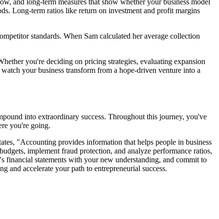
sh flow, and long-term measures that show whether your business model
iods. Long-term ratios like return on investment and profit margins
competitor standards. When Sam calculated her average collection
. Whether you're deciding on pricing strategies, evaluating expansion
nd watch your business transform from a hope-driven venture into a
ompound into extraordinary success. Throughout this journey, you've
ere you're going.
tates, "Accounting provides information that helps people in business
c budgets, implement fraud protection, and analyze performance ratios,
h's financial statements with your new understanding, and commit to
ng and accelerate your path to entrepreneurial success.