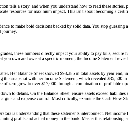
ction tells a story, and when you understand how to read these stories, 
ocate resources for maximum impact. This isn't about becoming a certifie
idence to make bold decisions backed by solid data. You stop guessin
l journey.
 grades, these numbers directly impact your ability to pay bills, secure
hat you own and owe at a specific moment, the Income Statement reveals
matter. Her Balance Sheet showed $93,385 in total assets by year-end, i
ng this snapshot with her Income Statement, which revealed $35,500 in
nce of zero grew to over $17,000 through a combination of profitable o
ll down to details. On the Balance Sheet, ensure assets exceed liabilities
margins and expense control. Most critically, examine the Cash Flow Sta
erators is understanding that these statements interconnect. Net income
ounting profits and actual money in the bank. Master this relationshi