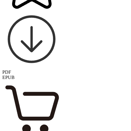
PDF
EPUB