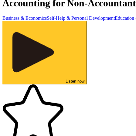
Accounting for Non-Accountant
Business & Economics
Self-Help & Personal Development
Education
Listen now