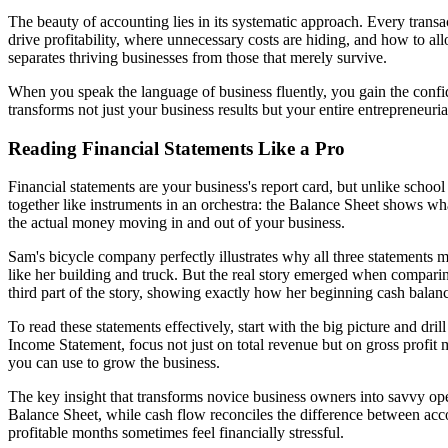
The beauty of accounting lies in its systematic approach. Every transa
drive profitability, where unnecessary costs are hiding, and how to all
separates thriving businesses from those that merely survive.
When you speak the language of business fluently, you gain the conf
transforms not just your business results but your entire entrepreneuria
Reading Financial Statements Like a Pro
Financial statements are your business's report card, but unlike school
together like instruments in an orchestra: the Balance Sheet shows w
the actual money moving in and out of your business.
Sam's bicycle company perfectly illustrates why all three statements 
like her building and truck. But the real story emerged when compari
third part of the story, showing exactly how her beginning cash bala
To read these statements effectively, start with the big picture and dri
Income Statement, focus not just on total revenue but on gross profit 
you can use to grow the business.
The key insight that transforms novice business owners into savvy op
Balance Sheet, while cash flow reconciles the difference between acc
profitable months sometimes feel financially stressful.