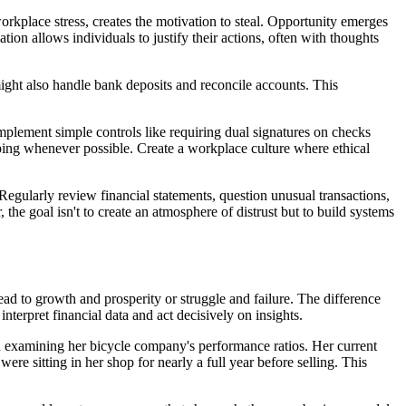
kplace stress, creates the motivation to steal. Opportunity emerges
on allows individuals to justify their actions, often with thoughts
might also handle bank deposits and reconcile accounts. This
Implement simple controls like requiring dual signatures on checks
ping whenever possible. Create a workplace culture where ethical
Regularly review financial statements, question unusual transactions,
he goal isn't to create an atmosphere of distrust but to build systems
ead to growth and prosperity or struggle and failure. The difference
nterpret financial data and act decisively on insights.
hen examining her bicycle company's performance ratios. Her current
were sitting in her shop for nearly a full year before selling. This