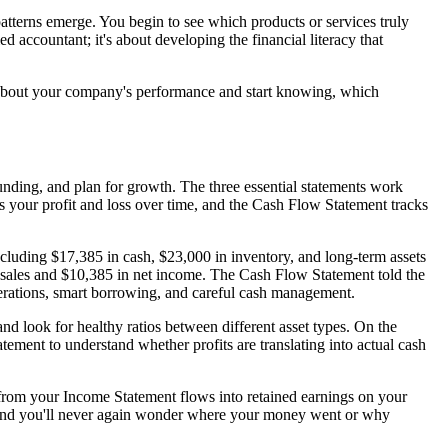
patterns emerge. You begin to see which products or services truly
d accountant; it's about developing the financial literacy that
g about your company's performance and start knowing, which
 funding, and plan for growth. The three essential statements work
 your profit and loss over time, and the Cash Flow Statement tracks
ncluding $17,385 in cash, $23,000 in inventory, and long-term assets
 sales and $10,385 in net income. The Cash Flow Statement told the
perations, smart borrowing, and careful cash management.
 and look for healthy ratios between different asset types. On the
tement to understand whether profits are translating into actual cash
 from your Income Statement flows into retained earnings on your
p, and you'll never again wonder where your money went or why