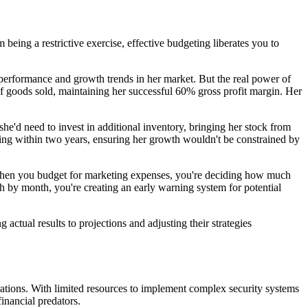
being a restrictive exercise, effective budgeting liberates you to
 performance and growth trends in her market. But the real power of
f goods sold, maintaining her successful 60% gross profit margin. Her
e'd need to invest in additional inventory, bringing her stock from
ding within two years, ensuring her growth wouldn't be constrained by
 When you budget for marketing expenses, you're deciding how much
h by month, you're creating an early warning system for potential
actual results to projections and adjusting their strategies
porations. With limited resources to implement complex security systems
inancial predators.