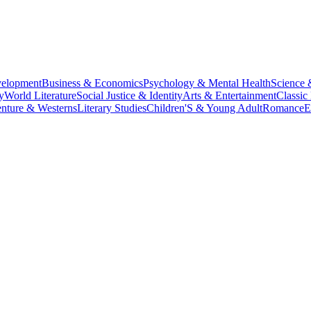
velopment
Business & Economics
Psychology & Mental Health
Science 
y
World Literature
Social Justice & Identity
Arts & Entertainment
Classic 
nture & Westerns
Literary Studies
Children'S & Young Adult
Romance
E