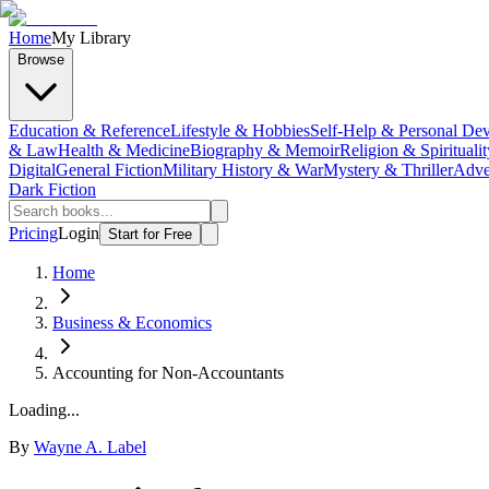
Home
My Library
Browse
Education & Reference
Lifestyle & Hobbies
Self-Help & Personal De
& Law
Health & Medicine
Biography & Memoir
Religion & Spiritualit
Digital
General Fiction
Military History & War
Mystery & Thriller
Adve
Dark Fiction
Pricing
Login
Start for Free
Home
Business & Economics
Accounting for Non-Accountants
Loading...
By
Wayne A. Label