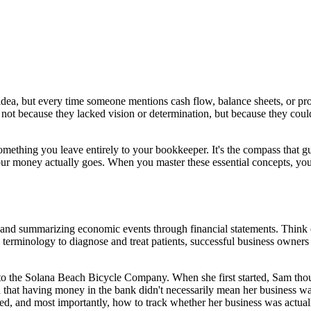
s idea, but every time someone mentions cash flow, balance sheets, or pro
not because they lacked vision or determination, but because they coul
something you leave entirely to your bookkeeper. It's the compass that gu
ur money actually goes. When you master these essential concepts, yo
, and summarizing economic events through financial statements. Think of
l terminology to diagnose and treat patients, successful business owner
to the Solana Beach Bicycle Company. When she first started, Sam tho
nd that having money in the bank didn't necessarily mean her business 
ed, and most importantly, how to track whether her business was actually