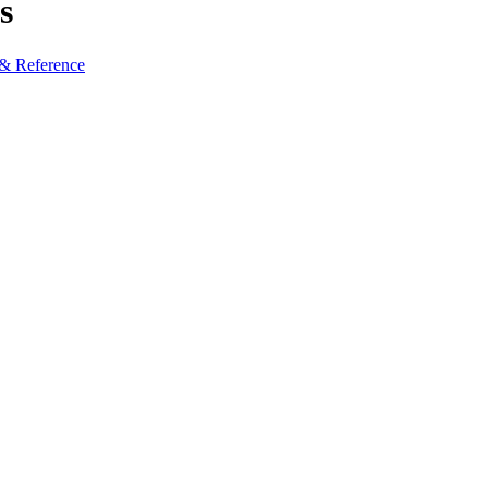
s
 & Reference