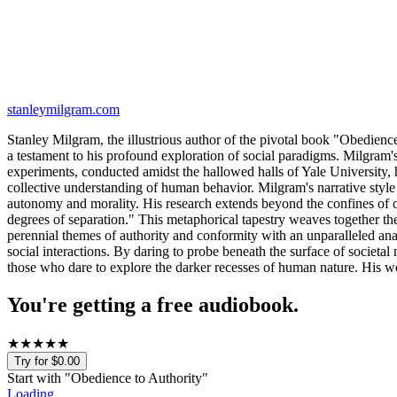
stanleymilgram.com
Stanley Milgram, the illustrious author of the pivotal book "Obedienc
a testament to his profound exploration of social paradigms. Milgram'
experiments, conducted amidst the hallowed halls of Yale University, h
collective understanding of human behavior. Milgram's narrative style is
autonomy and morality. His research extends beyond the confines of o
degrees of separation." This metaphorical tapestry weaves together the t
perennial themes of authority and conformity with an unparalleled anal
social interactions. By daring to probe beneath the surface of societa
those who dare to explore the darker recesses of human nature. His wor
You're getting a free audiobook.
★
★
★
★
★
Try for $0.00
Start with "
Obedience to Authority
"
Loading...