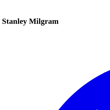
Stanley Milgram