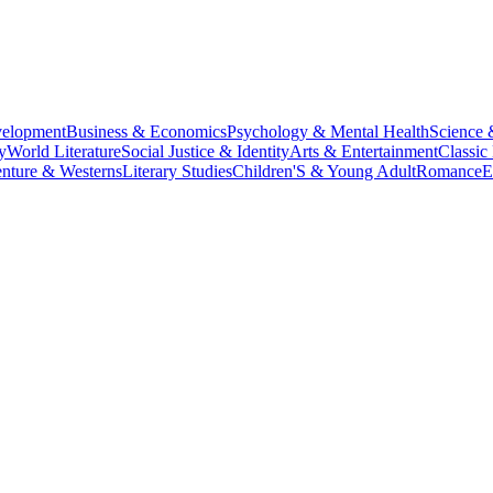
velopment
Business & Economics
Psychology & Mental Health
Science 
y
World Literature
Social Justice & Identity
Arts & Entertainment
Classic 
nture & Westerns
Literary Studies
Children'S & Young Adult
Romance
E