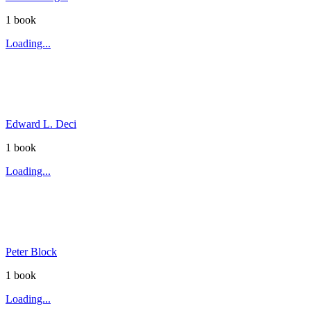
1
book
Loading...
Edward L. Deci
1
book
Loading...
Peter Block
1
book
Loading...