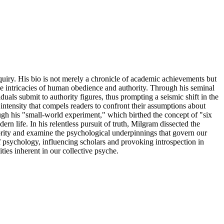
quiry. His bio is not merely a chronicle of academic achievements but
ne intricacies of human obedience and authority. Through his seminal
als submit to authority figures, thus prompting a seismic shift in the
l intensity that compels readers to confront their assumptions about
ugh his "small-world experiment," which birthed the concept of "six
rn life. In his relentless pursuit of truth, Milgram dissected the
thority and examine the psychological underpinnings that govern our
of psychology, influencing scholars and provoking introspection in
ies inherent in our collective psyche.