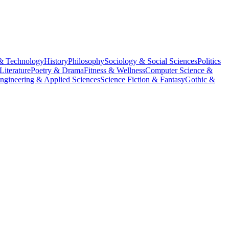
& Technology
History
Philosophy
Sociology & Social Sciences
Politics
Literature
Poetry & Drama
Fitness & Wellness
Computer Science &
ngineering & Applied Sciences
Science Fiction & Fantasy
Gothic &