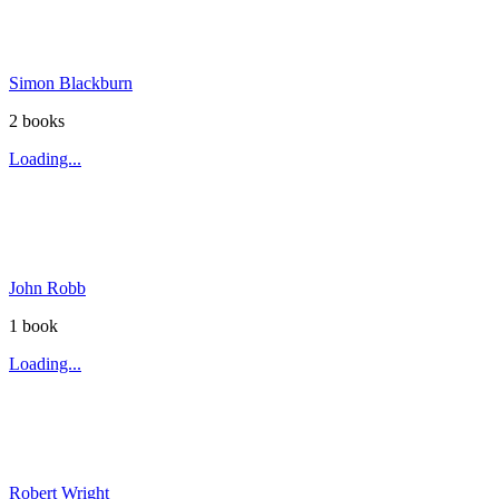
Simon Blackburn
2
book
s
Loading...
John Robb
1
book
Loading...
Robert Wright