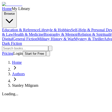
Home
My Library
Browse
Education & Reference
Lifestyle & Hobbies
Self-Help & Personal De
& Law
Health & Medicine
Biography & Memoir
Religion & Spiritualit
Digital
General Fiction
Military History & War
Mystery & Thriller
Adve
Dark Fiction
Pricing
Login
Start for Free
Home
Authors
Stanley Milgram
Loading...