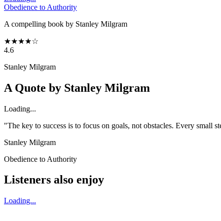
Obedience to Authority
A compelling book by Stanley Milgram
★
★
★
★
☆
4.6
Stanley Milgram
A Quote by
Stanley Milgram
Loading...
"The key to success is to focus on goals, not obstacles. Every small 
Stanley Milgram
Obedience to Authority
Listeners also enjoy
Loading...