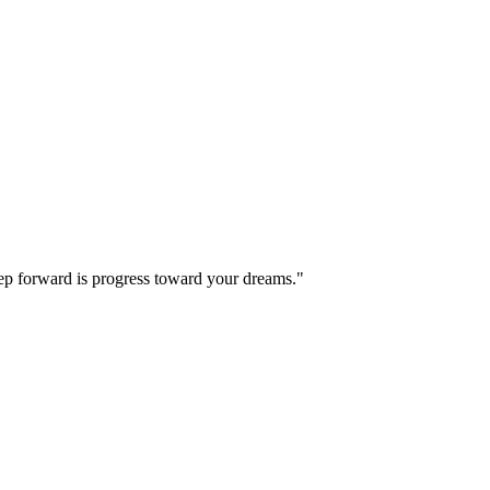
step forward is progress toward your dreams."