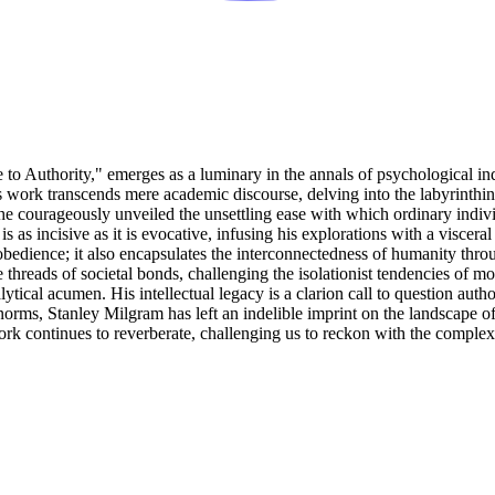
e to Authority," emerges as a luminary in the annals of psychological in
s work transcends mere academic discourse, delving into the labyrinthi
e courageously unveiled the unsettling ease with which ordinary individu
 as incisive as it is evocative, infusing his explorations with a viscera
bedience; it also encapsulates the interconnectedness of humanity thro
hreads of societal bonds, challenging the isolationist tendencies of mode
ytical acumen. His intellectual legacy is a clarion call to question au
l norms, Stanley Milgram has left an indelible imprint on the landscape 
k continues to reverberate, challenging us to reckon with the complexit