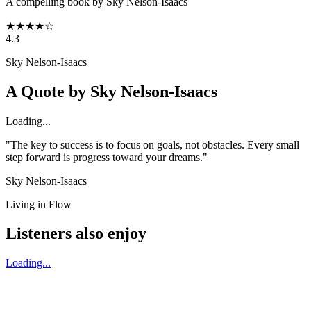
A compelling book by Sky Nelson-Isaacs
★
★
★
★
☆
4.3
Sky Nelson-Isaacs
A Quote by
Sky Nelson-Isaacs
Loading...
"The key to success is to focus on goals, not obstacles. Every small
step forward is progress toward your dreams."
Sky Nelson-Isaacs
Living in Flow
Listeners also enjoy
Loading...