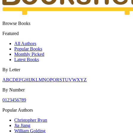
Browse Books
Featured
All Authors
Popular Books
Monthly Picked
Latest Books
By Letter
A
B
C
D
E
F
G
H
I
J
K
L
M
N
O
P
Q
R
S
T
U
V
W
X
Y
Z
By Number
0
1
2
3
4
5
6
7
8
9
Popular Authors
Christopher Ryan
Jia Jiang
William Golding