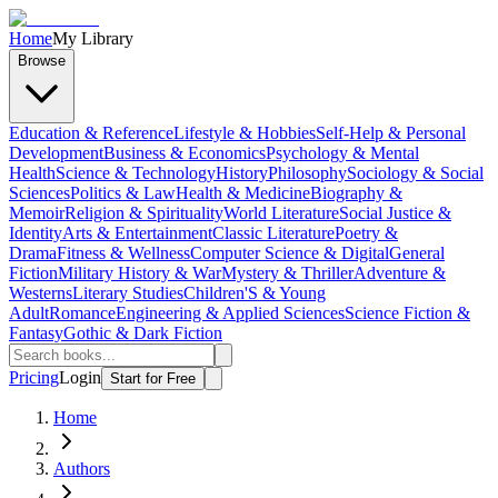
Home
My Library
Browse
Education & Reference
Lifestyle & Hobbies
Self-Help & Personal
Development
Business & Economics
Psychology & Mental
Health
Science & Technology
History
Philosophy
Sociology & Social
Sciences
Politics & Law
Health & Medicine
Biography &
Memoir
Religion & Spirituality
World Literature
Social Justice &
Identity
Arts & Entertainment
Classic Literature
Poetry &
Drama
Fitness & Wellness
Computer Science & Digital
General
Fiction
Military History & War
Mystery & Thriller
Adventure &
Westerns
Literary Studies
Children'S & Young
Adult
Romance
Engineering & Applied Sciences
Science Fiction &
Fantasy
Gothic & Dark Fiction
Pricing
Login
Start for Free
Home
Authors