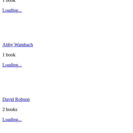
1
book
Loading...
Abby Wambach
1
book
Loading...
David Robson
2
book
s
Loading...