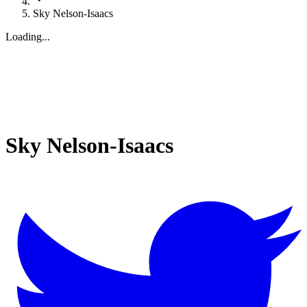
Sky Nelson-Isaacs
Loading...
Sky Nelson-Isaacs