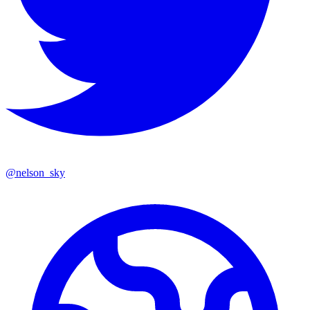
@
nelson_sky