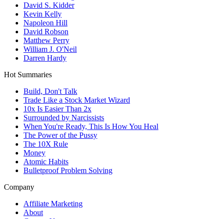
David S. Kidder
Kevin Kelly
Napoleon Hill
David Robson
Matthew Perry
William J. O'Neil
Darren Hardy
Hot Summaries
Build, Don't Talk
Trade Like a Stock Market Wizard
10x Is Easier Than 2x
Surrounded by Narcissists
When You're Ready, This Is How You Heal
The Power of the Pussy
The 10X Rule
Money
Atomic Habits
Bulletproof Problem Solving
Company
Affiliate Marketing
About