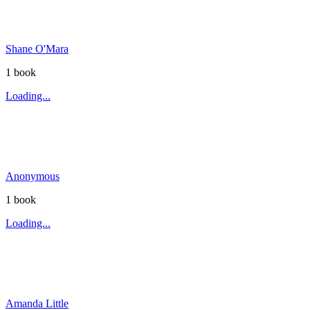
Shane O'Mara
1
book
Loading...
Anonymous
1
book
Loading...
Amanda Little