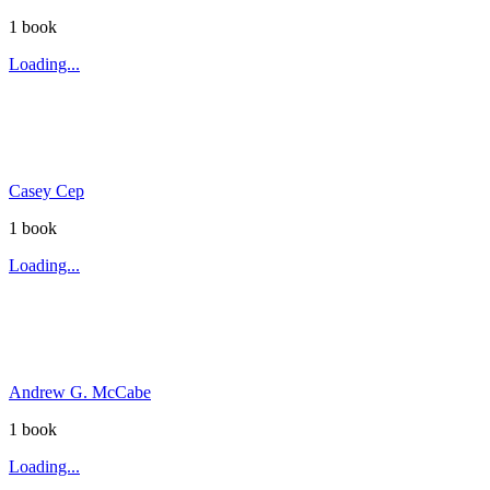
1
book
Loading...
Casey Cep
1
book
Loading...
Andrew G. McCabe
1
book
Loading...