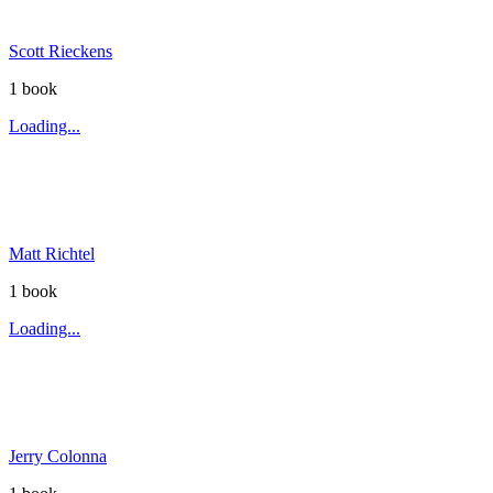
Scott Rieckens
1
book
Loading...
Matt Richtel
1
book
Loading...
Jerry Colonna