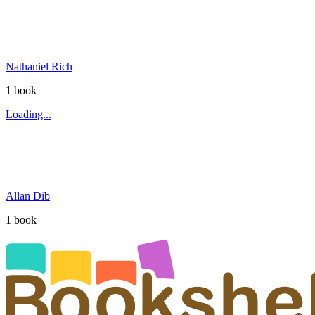
Nathaniel Rich
1
book
Loading...
Allan Dib
1
book