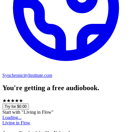
SynchronicityInstitute.com
You're getting a free audiobook.
★
★
★
★
★
Try for $0.00
Start with "
Living in Flow
"
Loading...
Living in Flow