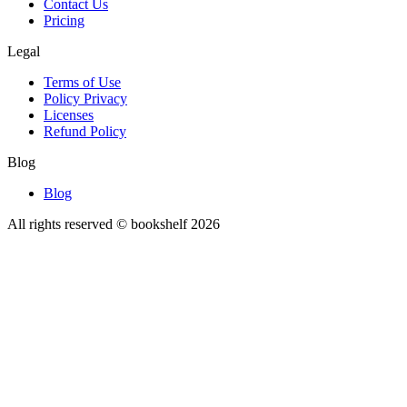
Contact Us
Pricing
Legal
Terms of Use
Policy Privacy
Licenses
Refund Policy
Blog
Blog
All rights reserved © bookshelf
2026