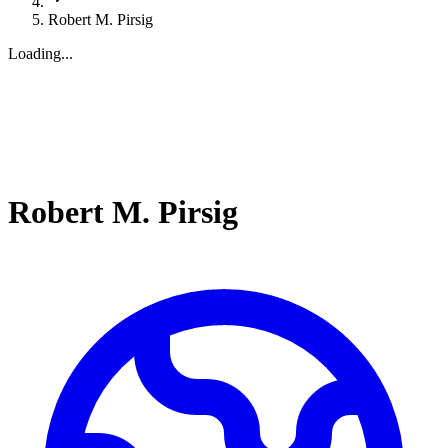
Robert M. Pirsig
Loading...
Robert M. Pirsig