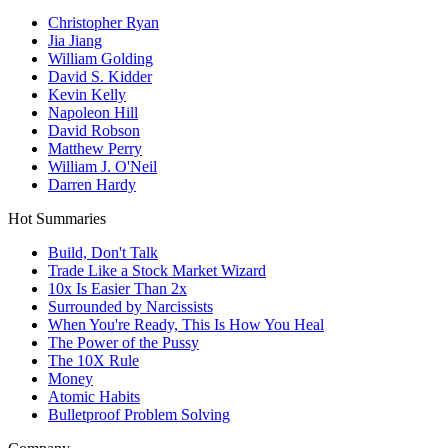
Christopher Ryan
Jia Jiang
William Golding
David S. Kidder
Kevin Kelly
Napoleon Hill
David Robson
Matthew Perry
William J. O'Neil
Darren Hardy
Hot Summaries
Build, Don't Talk
Trade Like a Stock Market Wizard
10x Is Easier Than 2x
Surrounded by Narcissists
When You're Ready, This Is How You Heal
The Power of the Pussy
The 10X Rule
Money
Atomic Habits
Bulletproof Problem Solving