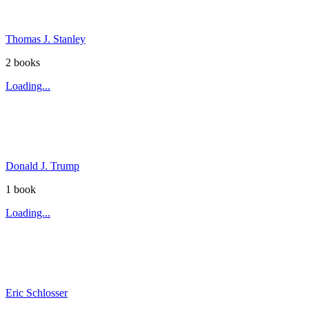
Thomas J. Stanley
2
book
s
Loading...
Donald J. Trump
1
book
Loading...
Eric Schlosser