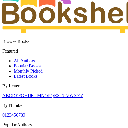
Browse Books
Featured
All Authors
Popular Books
Monthly Picked
Latest Books
By Letter
A
B
C
D
E
F
G
H
I
J
K
L
M
N
O
P
Q
R
S
T
U
V
W
X
Y
Z
By Number
0
1
2
3
4
5
6
7
8
9
Popular Authors