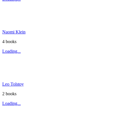
Naomi Klein
4
book
s
Loading...
Leo Tolstoy
2
book
s
Loading...