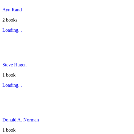
Ayn Rand
2
book
s
Loading...
Steve Hagen
1
book
Loading...
Donald A. Norman
1
book