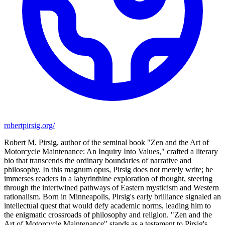
robertpirsig.org/
Robert M. Pirsig, author of the seminal book "Zen and the Art of
Motorcycle Maintenance: An Inquiry Into Values," crafted a literary
bio that transcends the ordinary boundaries of narrative and
philosophy. In this magnum opus, Pirsig does not merely write; he
immerses readers in a labyrinthine exploration of thought, steering
through the intertwined pathways of Eastern mysticism and Western
rationalism. Born in Minneapolis, Pirsig's early brilliance signaled an
intellectual quest that would defy academic norms, leading him to
the enigmatic crossroads of philosophy and religion. "Zen and the
Art of Motorcycle Maintenance" stands as a testament to Pirsig's