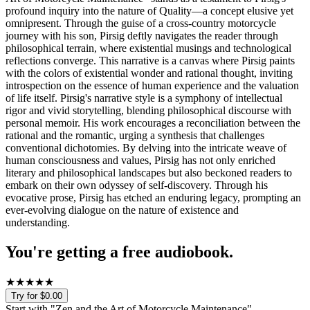
profound inquiry into the nature of Quality—a concept elusive yet
omnipresent. Through the guise of a cross-country motorcycle
journey with his son, Pirsig deftly navigates the reader through
philosophical terrain, where existential musings and technological
reflections converge. This narrative is a canvas where Pirsig paints
with the colors of existential wonder and rational thought, inviting
introspection on the essence of human experience and the valuation
of life itself. Pirsig's narrative style is a symphony of intellectual
rigor and vivid storytelling, blending philosophical discourse with
personal memoir. His work encourages a reconciliation between the
rational and the romantic, urging a synthesis that challenges
conventional dichotomies. By delving into the intricate weave of
human consciousness and values, Pirsig has not only enriched
literary and philosophical landscapes but also beckoned readers to
embark on their own odyssey of self-discovery. Through his
evocative prose, Pirsig has etched an enduring legacy, prompting an
ever-evolving dialogue on the nature of existence and
understanding.
You're getting a free audiobook.
★
★
★
★
★
Try for $0.00
Start with "
Zen and the Art of Motorcycle Maintenance
"