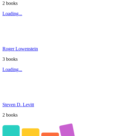
2
book
s
Loading...
Roger Lowenstein
3
book
s
Loading...
Steven D. Levitt
2
book
s