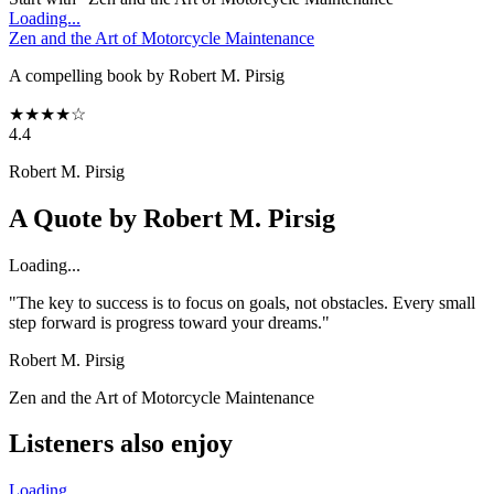
Loading...
Zen and the Art of Motorcycle Maintenance
A compelling book by Robert M. Pirsig
★
★
★
★
☆
4.4
Robert M. Pirsig
A Quote by
Robert M. Pirsig
Loading...
"The key to success is to focus on goals, not obstacles. Every small
step forward is progress toward your dreams."
Robert M. Pirsig
Zen and the Art of Motorcycle Maintenance
Listeners also enjoy
Loading...