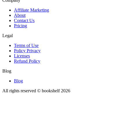
Company
Affiliate Marketing
About
Contact Us
Pricing
Legal
Terms of Use
Policy Privacy
Licenses
Refund Policy
Blog
Blog
All rights reserved © bookshelf
2026