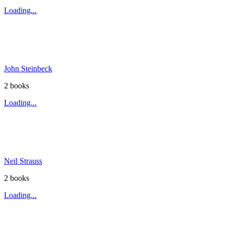
Loading...
John Steinbeck
2
book
s
Loading...
Neil Strauss
2
book
s
Loading...