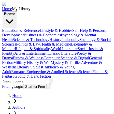
Home
My Library
Browse
Education & Reference
Lifestyle & Hobbies
Self-Help & Personal
Development
Business & Economics
Psychology & Mental
Health
Science & Technology
History
Philosophy
Sociology & Social
Sciences
Politics & Law
Health & Medicine
Biography &
Memoir
Religion & Spirituality
World Literature
Social Justice &
Identity
Arts & Entertainment
Classic Literature
Poetry &
Drama
Fitness & Wellness
Computer Science & Digital
General
Fiction
Military History & War
Mystery & Thriller
Adventure &
Westerns
Literary Studies
Children'S & Young
Adult
Romance
Engineering & Applied Sciences
Science Fiction &
Fantasy
Gothic & Dark Fiction
Pricing
Login
Start for Free
Home
Authors