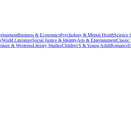
velopment
Business & Economics
Psychology & Mental Health
Science 
y
World Literature
Social Justice & Identity
Arts & Entertainment
Classic 
nture & Westerns
Literary Studies
Children'S & Young Adult
Romance
E