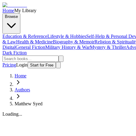
Home
My Library
Browse
Education & Reference
Lifestyle & Hobbies
Self-Help & Personal De
& Law
Health & Medicine
Biography & Memoir
Religion & Spiritualit
Digital
General Fiction
Military History & War
Mystery & Thriller
Adve
Dark Fiction
Pricing
Login
Start for Free
Home
Authors
Matthew Syed
Loading...