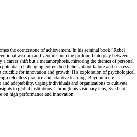
omes the cornerstone of achievement. In his seminal book "Rebel
onventional wisdom and ventures into the profound interplay between
ly a career shift but a metamorphosis, mirroring the themes of personal
potential, challenging entrenched beliefs about failure and success.
 a crucible for innovation and growth. His exploration of psychological
ough relentless practice and adaptive learning. Beyond mere
and adaptability, urging individuals and organizations to cultivate
ights to global institutions. Through his visionary lens, Syed not
rse on high performance and innovation.