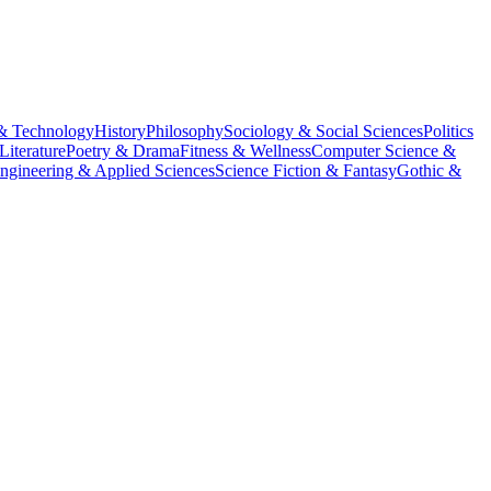
& Technology
History
Philosophy
Sociology & Social Sciences
Politics
Literature
Poetry & Drama
Fitness & Wellness
Computer Science &
ngineering & Applied Sciences
Science Fiction & Fantasy
Gothic &