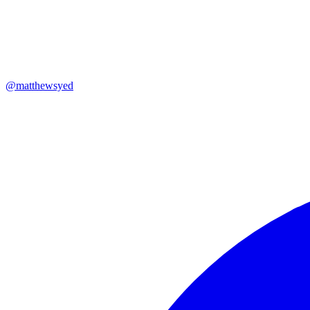
@
matthewsyed