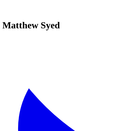
Matthew Syed