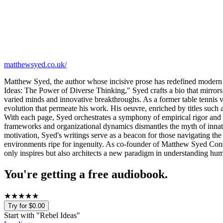
matthewsyed.co.uk/
Matthew Syed, the author whose incisive prose has redefined modern 
Ideas: The Power of Diverse Thinking," Syed crafts a bio that mirrors
varied minds and innovative breakthroughs. As a former table tennis vir
evolution that permeate his work. His oeuvre, enriched by titles such
With each page, Syed orchestrates a symphony of empirical rigor and na
frameworks and organizational dynamics dismantles the myth of innate 
motivation, Syed's writings serve as a beacon for those navigating the
environments ripe for ingenuity. As co-founder of Matthew Syed Consult
only inspires but also architects a new paradigm in understanding hum
You're getting a free audiobook.
★
★
★
★
★
Try for $0.00
Start with "
Rebel Ideas
"