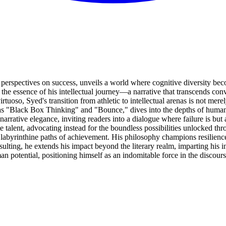
perspectives on success, unveils a world where cognitive diversity bec
 the essence of his intellectual journey—a narrative that transcends c
tuoso, Syed's transition from athletic to intellectual arenas is not mere
 as "Black Box Thinking" and "Bounce," dives into the depths of human 
rrative elegance, inviting readers into a dialogue where failure is but
talent, advocating instead for the boundless possibilities unlocked thr
 labyrinthine paths of achievement. His philosophy champions resilience 
ing, he extends his impact beyond the literary realm, imparting his ins
an potential, positioning himself as an indomitable force in the discou