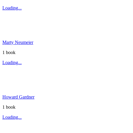
Loading...
Marty Neumeier
1
book
Loading...
Howard Gardner
1
book
Loading...