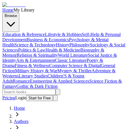
Home
My Library
Browse
Education & Reference
Lifestyle & Hobbies
Self-Help & Personal
Development
Business & Economics
Psychology & Mental
Health
Science & Technology
History
Philosophy
Sociology & Social
Sciences
Politics & Law
Health & Medicine
Biography &
Memoir
Religion & Spirituality
World Literature
Social Justice &
Identity
Arts & Entertainment
Classic Literature
Poetry &
Drama
Fitness & Wellness
Computer Science & Digital
General
Fiction
Military History & War
Mystery & Thriller
Adventure &
Westerns
Literary Studies
Children'S & Young
Adult
Romance
Engineering & Applied Sciences
Science Fiction &
Fantasy
Gothic & Dark Fiction
Pricing
Login
Start for Free
Home
Authors