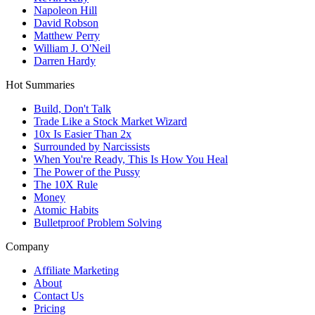
Napoleon Hill
David Robson
Matthew Perry
William J. O'Neil
Darren Hardy
Hot Summaries
Build, Don't Talk
Trade Like a Stock Market Wizard
10x Is Easier Than 2x
Surrounded by Narcissists
When You're Ready, This Is How You Heal
The Power of the Pussy
The 10X Rule
Money
Atomic Habits
Bulletproof Problem Solving
Company
Affiliate Marketing
About
Contact Us
Pricing