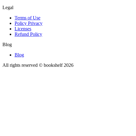
Legal
Terms of Use
Policy Privacy
Licenses
Refund Policy
Blog
Blog
All rights reserved © bookshelf
2026