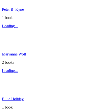
Peter B. Kyne
1
book
Loading...
Maryanne Wolf
2
book
s
Loading...
Billie Holiday
1
book