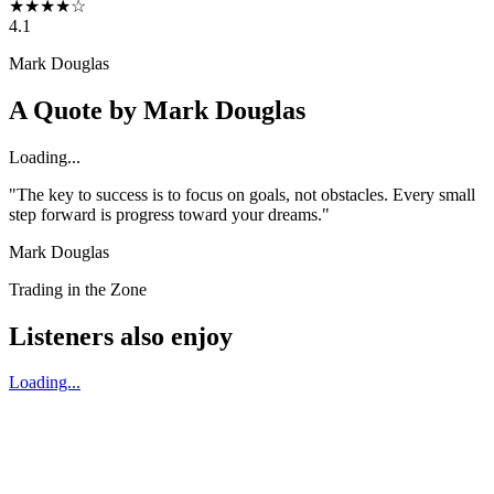
★
★
★
★
☆
4.1
Mark Douglas
A Quote by
Mark Douglas
Loading...
"The key to success is to focus on goals, not obstacles. Every small
step forward is progress toward your dreams."
Mark Douglas
Trading in the Zone
Listeners also enjoy
Loading...