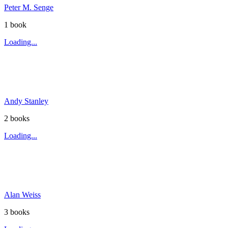
Peter M. Senge
1
book
Loading...
Andy Stanley
2
book
s
Loading...
Alan Weiss
3
book
s