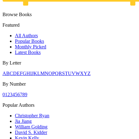
Browse Books
Featured
All Authors
Popular Books
Monthly Picked
Latest Books
By Letter
A
B
C
D
E
F
G
H
I
J
K
L
M
N
O
P
Q
R
S
T
U
V
W
X
Y
Z
By Number
0
1
2
3
4
5
6
7
8
9
Popular Authors
Christopher Ryan
Jia Jiang
William Golding
David S. Kidder
Kevin Kelly