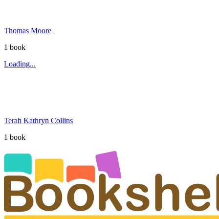
Thomas Moore
1
book
Loading...
Terah Kathryn Collins
1
book