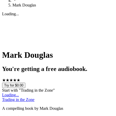
Mark Douglas
Loading...
Mark Douglas
You're getting a free audiobook.
★
★
★
★
★
Try for $0.00
Start with "
Trading in the Zone
"
Loading...
Trading in the Zone
A compelling book by Mark Douglas