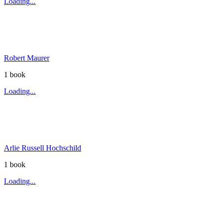
Loading...
Robert Maurer
1
book
Loading...
Arlie Russell Hochschild
1
book
Loading...