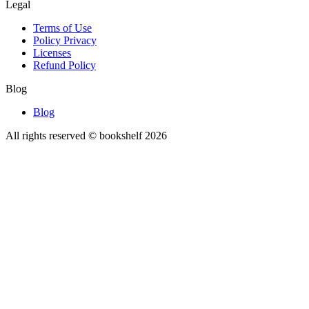
Legal
Terms of Use
Policy Privacy
Licenses
Refund Policy
Blog
Blog
All rights reserved © bookshelf
2026