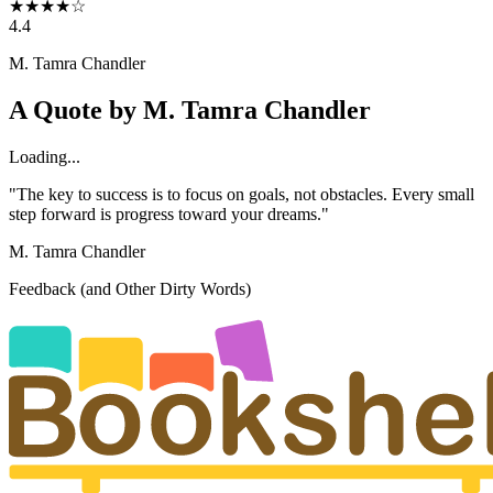
★
★
★
★
☆
4.4
M. Tamra Chandler
A Quote by
M. Tamra Chandler
Loading...
"The key to success is to focus on goals, not obstacles. Every small
step forward is progress toward your dreams."
M. Tamra Chandler
Feedback (and Other Dirty Words)