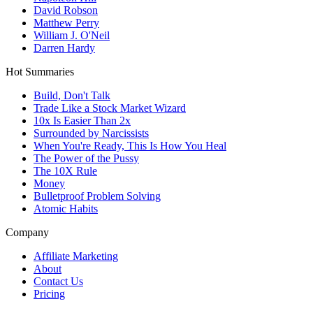
David Robson
Matthew Perry
William J. O'Neil
Darren Hardy
Hot Summaries
Build, Don't Talk
Trade Like a Stock Market Wizard
10x Is Easier Than 2x
Surrounded by Narcissists
When You're Ready, This Is How You Heal
The Power of the Pussy
The 10X Rule
Money
Bulletproof Problem Solving
Atomic Habits
Company
Affiliate Marketing
About
Contact Us
Pricing