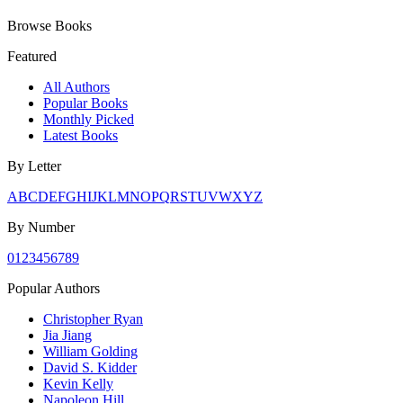
Browse Books
Featured
All Authors
Popular Books
Monthly Picked
Latest Books
By Letter
A
B
C
D
E
F
G
H
I
J
K
L
M
N
O
P
Q
R
S
T
U
V
W
X
Y
Z
By Number
0
1
2
3
4
5
6
7
8
9
Popular Authors
Christopher Ryan
Jia Jiang
William Golding
David S. Kidder
Kevin Kelly
Napoleon Hill