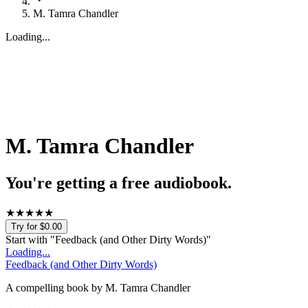
M. Tamra Chandler
Loading...
M. Tamra Chandler
You're getting a free audiobook.
★
★
★
★
★
Try for $0.00
Start with "
Feedback (and Other Dirty Words)
"
Loading...
Feedback (and Other Dirty Words)
A compelling book by M. Tamra Chandler