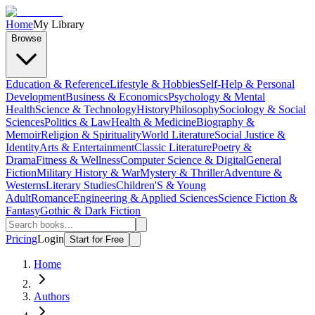
Home
My Library
Browse
Education & Reference
Lifestyle & Hobbies
Self-Help & Personal
Development
Business & Economics
Psychology & Mental
Health
Science & Technology
History
Philosophy
Sociology & Social
Sciences
Politics & Law
Health & Medicine
Biography &
Memoir
Religion & Spirituality
World Literature
Social Justice &
Identity
Arts & Entertainment
Classic Literature
Poetry &
Drama
Fitness & Wellness
Computer Science & Digital
General
Fiction
Military History & War
Mystery & Thriller
Adventure &
Westerns
Literary Studies
Children'S & Young
Adult
Romance
Engineering & Applied Sciences
Science Fiction &
Fantasy
Gothic & Dark Fiction
Pricing
Login
Start for Free
Home
Authors