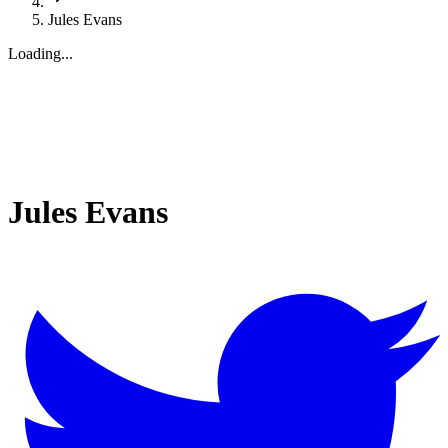
Jules Evans
Loading...
Jules Evans