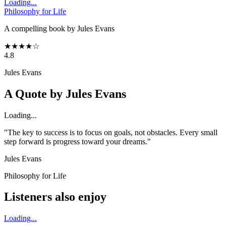
Loading...
Philosophy for Life
A compelling book by Jules Evans
★
★
★
★
☆
4.8
Jules Evans
A Quote by
Jules Evans
Loading...
"The key to success is to focus on goals, not obstacles. Every small
step forward is progress toward your dreams."
Jules Evans
Philosophy for Life
Listeners also enjoy
Loading...