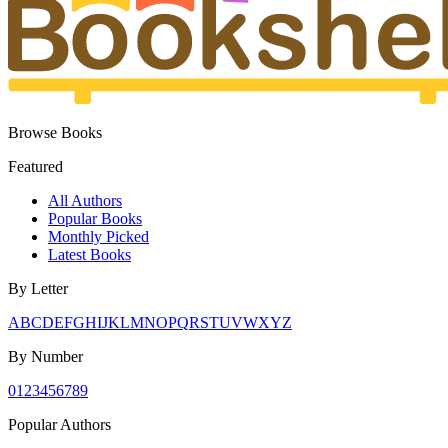
Browse Books
Featured
All Authors
Popular Books
Monthly Picked
Latest Books
By Letter
A
B
C
D
E
F
G
H
I
J
K
L
M
N
O
P
Q
R
S
T
U
V
W
X
Y
Z
By Number
0
1
2
3
4
5
6
7
8
9
Popular Authors