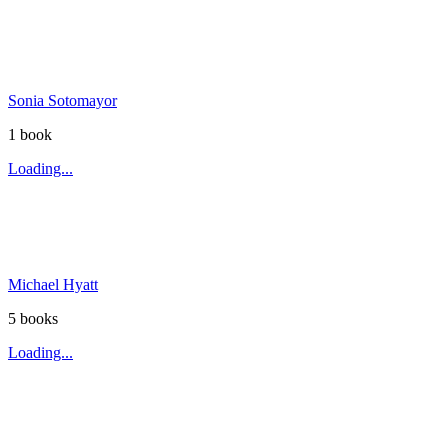
Sonia Sotomayor
1
book
Loading...
Michael Hyatt
5
book
s
Loading...