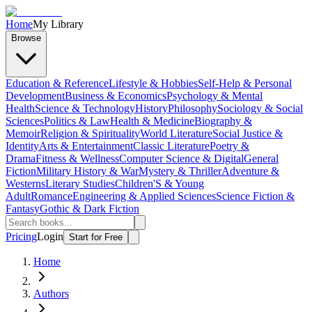
Home
My Library
Browse
Education & Reference
Lifestyle & Hobbies
Self-Help & Personal
Development
Business & Economics
Psychology & Mental
Health
Science & Technology
History
Philosophy
Sociology & Social
Sciences
Politics & Law
Health & Medicine
Biography &
Memoir
Religion & Spirituality
World Literature
Social Justice &
Identity
Arts & Entertainment
Classic Literature
Poetry &
Drama
Fitness & Wellness
Computer Science & Digital
General
Fiction
Military History & War
Mystery & Thriller
Adventure &
Westerns
Literary Studies
Children'S & Young
Adult
Romance
Engineering & Applied Sciences
Science Fiction &
Fantasy
Gothic & Dark Fiction
Pricing
Login
Start for Free
Home
Authors