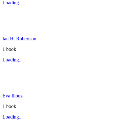
Loading...
Ian H. Robertson
1
book
Loading...
Eva Illouz
1
book
Loading...