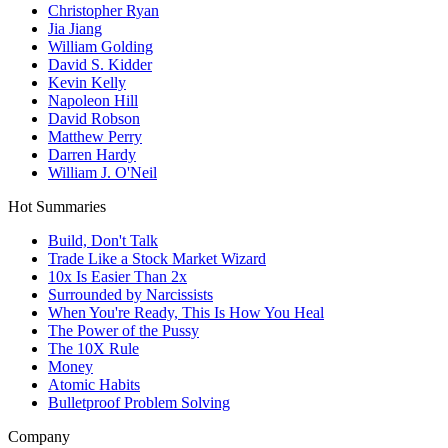
Christopher Ryan
Jia Jiang
William Golding
David S. Kidder
Kevin Kelly
Napoleon Hill
David Robson
Matthew Perry
Darren Hardy
William J. O'Neil
Hot Summaries
Build, Don't Talk
Trade Like a Stock Market Wizard
10x Is Easier Than 2x
Surrounded by Narcissists
When You're Ready, This Is How You Heal
The Power of the Pussy
The 10X Rule
Money
Atomic Habits
Bulletproof Problem Solving
Company