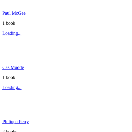
Paul McGee
1
book
Loading...
Cas Mudde
1
book
Loading...
Philippa Perry
2
book
s