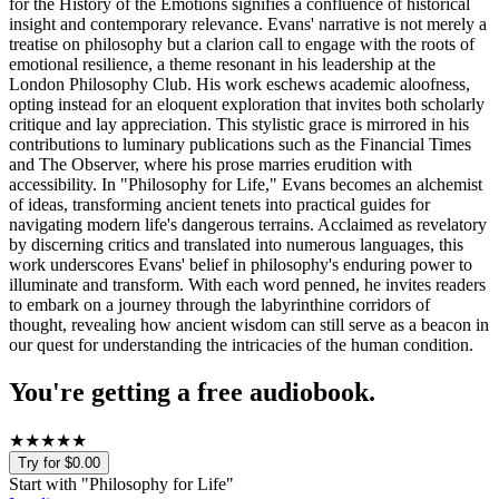
for the History of the Emotions signifies a confluence of historical
insight and contemporary relevance. Evans' narrative is not merely a
treatise on philosophy but a clarion call to engage with the roots of
emotional resilience, a theme resonant in his leadership at the
London Philosophy Club. His work eschews academic aloofness,
opting instead for an eloquent exploration that invites both scholarly
critique and lay appreciation. This stylistic grace is mirrored in his
contributions to luminary publications such as the Financial Times
and The Observer, where his prose marries erudition with
accessibility. In "Philosophy for Life," Evans becomes an alchemist
of ideas, transforming ancient tenets into practical guides for
navigating modern life's dangerous terrains. Acclaimed as revelatory
by discerning critics and translated into numerous languages, this
work underscores Evans' belief in philosophy's enduring power to
illuminate and transform. With each word penned, he invites readers
to embark on a journey through the labyrinthine corridors of
thought, revealing how ancient wisdom can still serve as a beacon in
our quest for understanding the intricacies of the human condition.
You're getting a free audiobook.
★
★
★
★
★
Try for $0.00
Start with "
Philosophy for Life
"