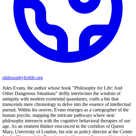
philosophyforlife.org
Jules Evans, the author whose book "Philosophy for Life: And
Other Dangerous Situations" deftly intertwines the wisdom of
antiquity with modern existential quandaries, crafts a bio that
transcends mere chronology to delve into the essence of intellectual
pursuit. Within his oeuvre, Evans emerges as a cartographer of the
human psyche, mapping the intricate pathways where stoic
philosophy intersects with the cognitive behavioral therapies of our
age. As an eminent thinker ensconced in the corridors of Queen
Mary, University of London, his role as policy director at the Centre