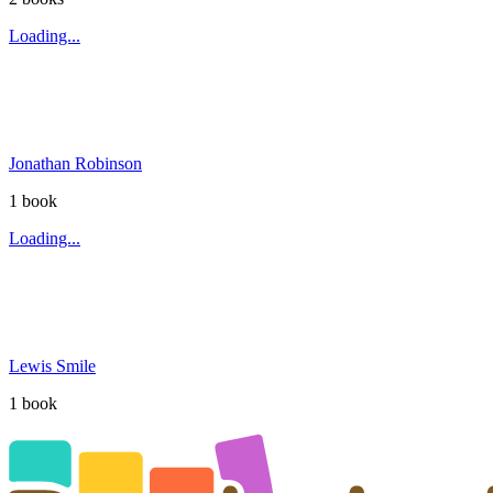
Loading...
Jonathan Robinson
1
book
Loading...
Lewis Smile
1
book