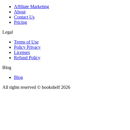
Affiliate Marketing
About
Contact Us
Pricing
Legal
Terms of Use
Policy Privacy
Licenses
Refund Policy
Blog
Blog
All rights reserved © bookshelf
2026