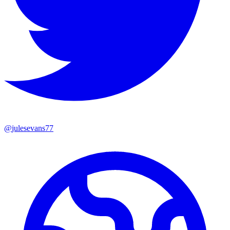
@
julesevans77