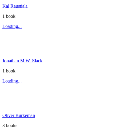
Kal Raustiala
1
book
Loading...
Jonathan M.W. Slack
1
book
Loading...
Oliver Burkeman
3
book
s