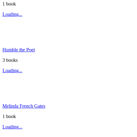
1
book
Loading...
Humble the Poet
3
book
s
Loading...
Melinda French Gates
1
book
Loading...