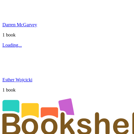
Darren McGarvey
1
book
Loading...
Esther Wojcicki
1
book