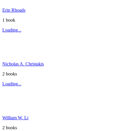
Erin Rhoads
1
book
Loading...
Nicholas A. Christakis
2
book
s
Loading...
William W. Li
2
book
s