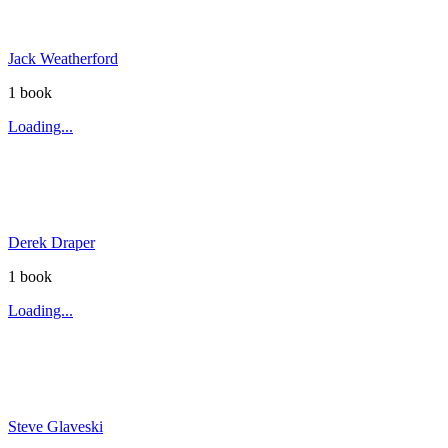
Jack Weatherford
1
book
Loading...
Derek Draper
1
book
Loading...
Steve Glaveski