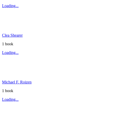
Loading...
Clea Shearer
1
book
Loading...
Michael F. Roizen
1
book
Loading...