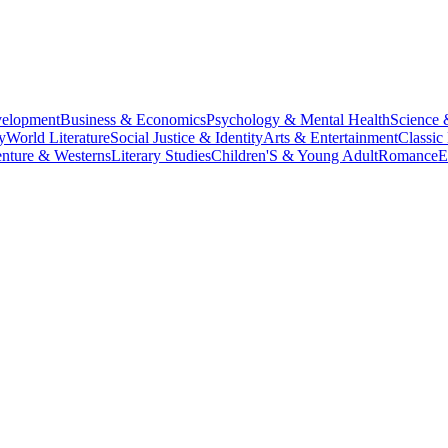
velopment
Business & Economics
Psychology & Mental Health
Science 
y
World Literature
Social Justice & Identity
Arts & Entertainment
Classic 
nture & Westerns
Literary Studies
Children'S & Young Adult
Romance
E