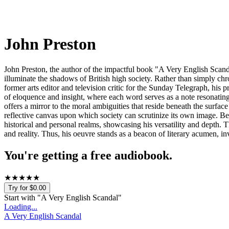
John Preston
John Preston, the author of the impactful book "A Very English Scandal
illuminate the shadows of British high society. Rather than simply chr
former arts editor and television critic for the Sunday Telegraph, his 
of eloquence and insight, where each word serves as a note resonating 
offers a mirror to the moral ambiguities that reside beneath the surface
reflective canvas upon which society can scrutinize its own image. B
historical and personal realms, showcasing his versatility and depth
and reality. Thus, his oeuvre stands as a beacon of literary acumen, in
You're getting a free audiobook.
★
★
★
★
★
Try for $0.00
Start with "
A Very English Scandal
"
Loading...
A Very English Scandal