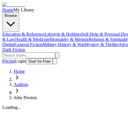
Home
My Library
Browse
Education & Reference
Lifestyle & Hobbies
Self-Help & Personal De
& Law
Health & Medicine
Biography & Memoir
Religion & Spiritualit
Digital
General Fiction
Military History & War
Mystery & Thriller
Adve
Dark Fiction
Pricing
Login
Start for Free
Home
Authors
John Preston
Loading...