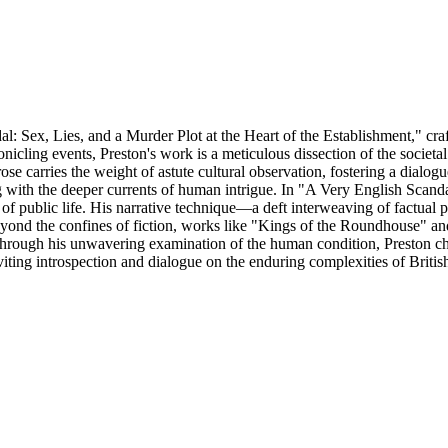
: Sex, Lies, and a Murder Plot at the Heart of the Establishment," craf
onicling events, Preston's work is a meticulous dissection of the societ
prose carries the weight of astute cultural observation, fostering a dial
with the deeper currents of human intrigue. In "A Very English Scandal,"
 of public life. His narrative technique—a deft interweaving of factual p
eyond the confines of fiction, works like "Kings of the Roundhouse" an
. Through his unwavering examination of the human condition, Preston c
viting introspection and dialogue on the enduring complexities of Britis