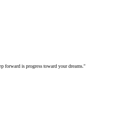
step forward is progress toward your dreams."