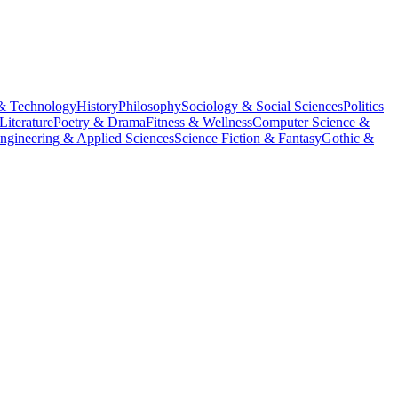
& Technology
History
Philosophy
Sociology & Social Sciences
Politics
Literature
Poetry & Drama
Fitness & Wellness
Computer Science &
ngineering & Applied Sciences
Science Fiction & Fantasy
Gothic &