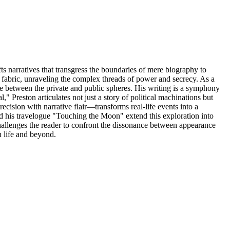
ts narratives that transgress the boundaries of mere biography to
al fabric, unraveling the complex threads of power and secrecy. As a
ogue between the private and public spheres. His writing is a symphony
 Preston articulates not just a story of political machinations but
recision with narrative flair—transforms real-life events into a
d his travelogue "Touching the Moon" extend this exploration into
hallenges the reader to confront the dissonance between appearance
h life and beyond.