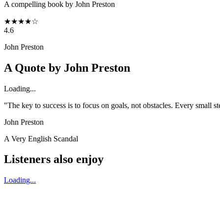
A compelling book by John Preston
★
★
★
★
☆
4.6
John Preston
A Quote by
John Preston
Loading...
"The key to success is to focus on goals, not obstacles. Every small 
John Preston
A Very English Scandal
Listeners also enjoy
Loading...