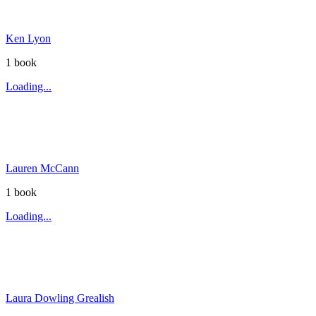
Ken Lyon
1
book
Loading...
Lauren McCann
1
book
Loading...
Laura Dowling Grealish