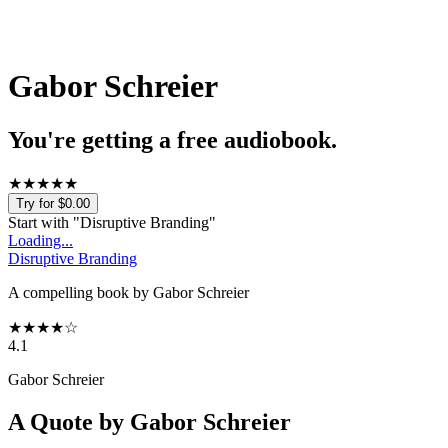
Gabor Schreier
You're getting a free audiobook.
★
★
★
★
★
Try for $0.00
Start with "
Disruptive Branding
"
Loading...
Disruptive Branding
A compelling book by Gabor Schreier
★
★
★
★
☆
4.1
Gabor Schreier
A Quote by
Gabor Schreier