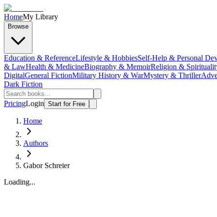
Home
My Library
Browse
Education & Reference
Lifestyle & Hobbies
Self-Help & Personal De
& Law
Health & Medicine
Biography & Memoir
Religion & Spiritualit
Digital
General Fiction
Military History & War
Mystery & Thriller
Adve
Dark Fiction
Pricing
Login
Start for Free
Home
Authors
Gabor Schreier
Loading...