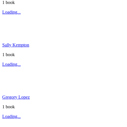
1
book
Loading...
Sally Kempton
1
book
Loading...
Gregory Lopez
1
book
Loading...