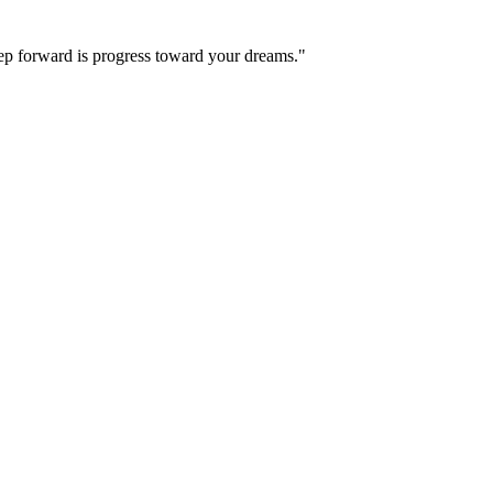
step forward is progress toward your dreams."