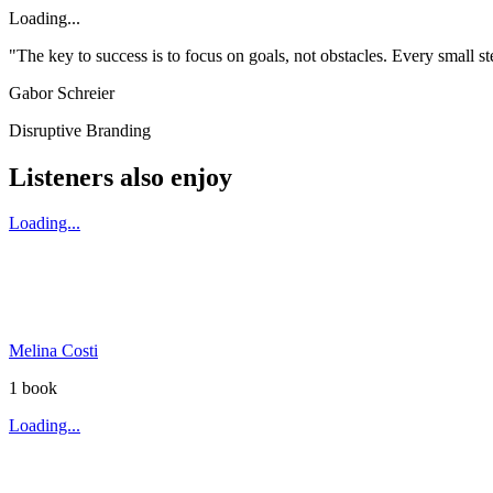
Loading...
"The key to success is to focus on goals, not obstacles. Every small 
Gabor Schreier
Disruptive Branding
Listeners also enjoy
Loading...
Melina Costi
1
book
Loading...