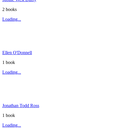
2
book
s
Loading...
Ellen O'Donnell
1
book
Loading...
Jonathan Todd Ross
1
book
Loading...