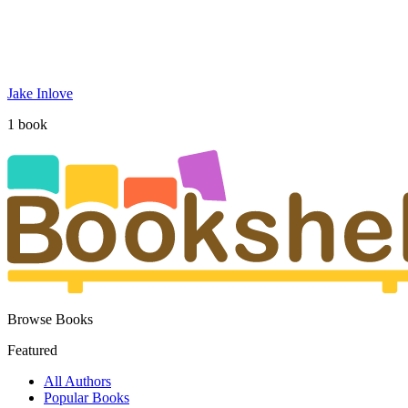
Jake Inlove
1
book
Browse Books
Featured
All Authors
Popular Books