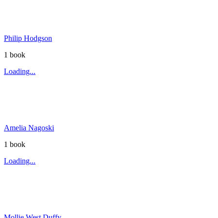
Philip Hodgson
1
book
Loading...
Amelia Nagoski
1
book
Loading...
Mollie West Duffy