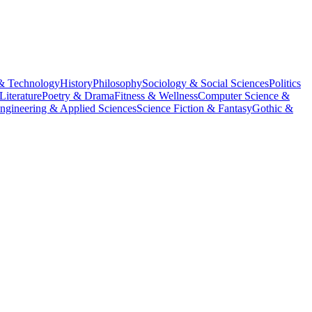
& Technology
History
Philosophy
Sociology & Social Sciences
Politics
Literature
Poetry & Drama
Fitness & Wellness
Computer Science &
ngineering & Applied Sciences
Science Fiction & Fantasy
Gothic &