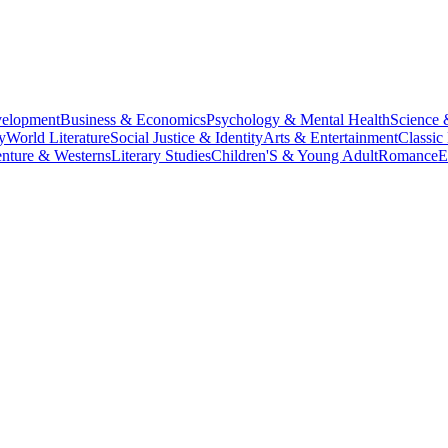
velopment
Business & Economics
Psychology & Mental Health
Science 
y
World Literature
Social Justice & Identity
Arts & Entertainment
Classic 
nture & Westerns
Literary Studies
Children'S & Young Adult
Romance
E