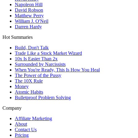
Napoleon Hill
David Robson
Matthew Perry
William J. O'Neil
Darren Hardy
Hot Summaries
Build, Don't Talk
Trade Like a Stock Market Wizard
10x Is Easier Than 2x
Surrounded by Narcissists
When You're Ready, This Is How You Heal
The Power of the Pussy
The 10X Rule
Money
Atomic Habits
Bulletproof Problem Solving
Company
Affiliate Marketing
About
Contact Us
Pricing