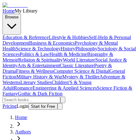
Home
My Library
Browse
Education & Reference
Lifestyle & Hobbies
Self-Help & Personal
Development
Business & Economics
Psychology & Mental
Health
Science & Technology
History
Philosophy
Sociology & Social
Sciences
Politics & Law
Health & Medicine
Biography &
Memoir
Religion & Spirituality
World Literature
Social Justice &
Identity
Arts & Entertainment
Classic Literature
Poetry &
Drama
Fitness & Wellness
Computer Science & Digital
General
Fiction
Military History & War
Mystery & Thriller
Adventure &
Westerns
Literary Studies
Children'S & Young
Adult
Romance
Engineering & Applied Sciences
Science Fiction &
Fantasy
Gothic & Dark Fiction
Pricing
Login
Start for Free
Home
Authors