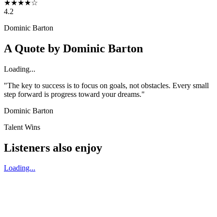
★
★
★
★
☆
4.2
Dominic Barton
A Quote by
Dominic Barton
Loading...
"The key to success is to focus on goals, not obstacles. Every small
step forward is progress toward your dreams."
Dominic Barton
Talent Wins
Listeners also enjoy
Loading...