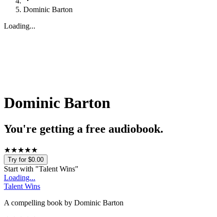
Dominic Barton
Loading...
Dominic Barton
You're getting a free audiobook.
★
★
★
★
★
Try for $0.00
Start with "
Talent Wins
"
Loading...
Talent Wins
A compelling book by Dominic Barton