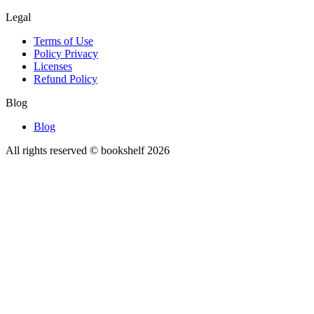
Legal
Terms of Use
Policy Privacy
Licenses
Refund Policy
Blog
Blog
All rights reserved © bookshelf
2026