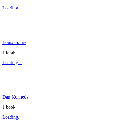
Loading...
Louis Fourie
1
book
Loading...
Dan Kennedy
1
book
Loading...