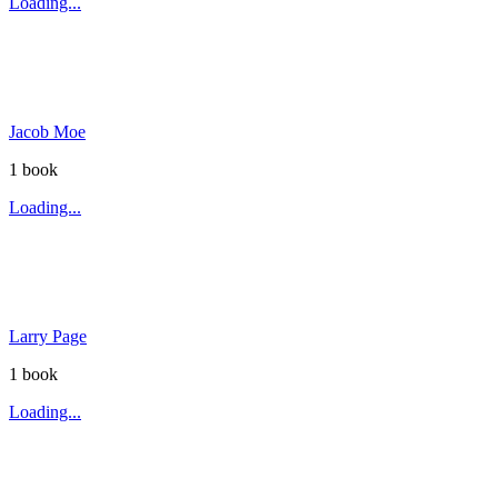
Loading...
Jacob Moe
1
book
Loading...
Larry Page
1
book
Loading...