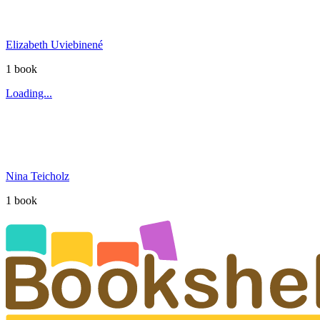
Elizabeth Uviebinené
1
book
Loading...
Nina Teicholz
1
book