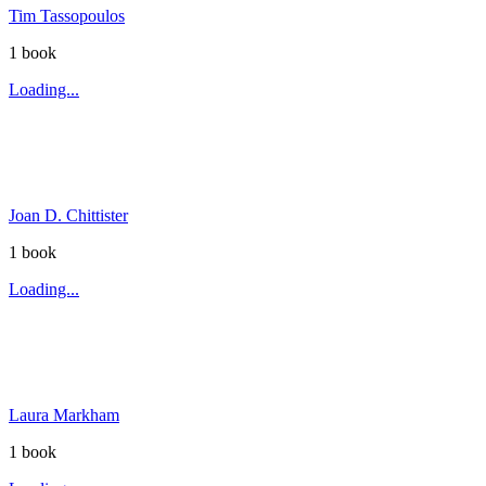
Tim Tassopoulos
1
book
Loading...
Joan D. Chittister
1
book
Loading...
Laura Markham
1
book