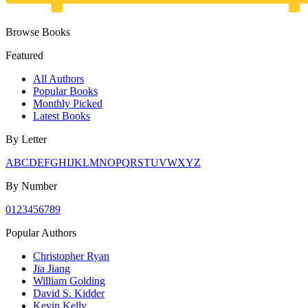
Browse Books
Featured
All Authors
Popular Books
Monthly Picked
Latest Books
By Letter
A
B
C
D
E
F
G
H
I
J
K
L
M
N
O
P
Q
R
S
T
U
V
W
X
Y
Z
By Number
0
1
2
3
4
5
6
7
8
9
Popular Authors
Christopher Ryan
Jia Jiang
William Golding
David S. Kidder
Kevin Kelly