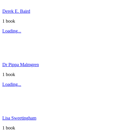
Derek E. Baird
1
book
Loading...
Dr Pippa Malmgren
1
book
Loading...
Lisa Sweetingham
1
book