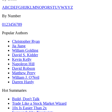
A
B
C
D
E
F
G
H
I
J
K
L
M
N
O
P
Q
R
S
T
U
V
W
X
Y
Z
By Number
0
1
2
3
4
5
6
7
8
9
Popular Authors
Christopher Ryan
Jia Jiang
William Golding
David S. Kidder
Kevin Kelly
Napoleon Hill
David Robson
Matthew Perry
William J. O'Neil
Darren Hardy
Hot Summaries
Build, Don't Talk
Trade Like a Stock Market Wizard
10x Is Easier Than 2x