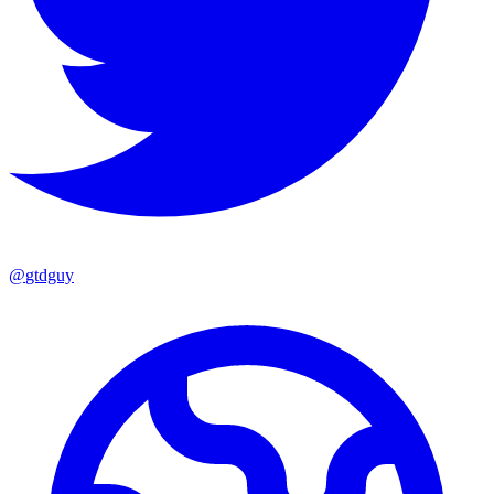
@
gtdguy