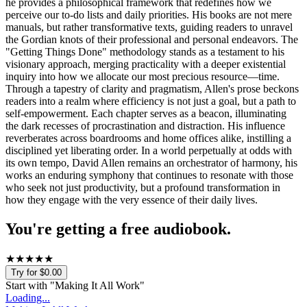
he provides a philosophical framework that redefines how we
perceive our to-do lists and daily priorities. His books are not mere
manuals, but rather transformative texts, guiding readers to unravel
the Gordian knots of their professional and personal endeavors. The
"Getting Things Done" methodology stands as a testament to his
visionary approach, merging practicality with a deeper existential
inquiry into how we allocate our most precious resource—time.
Through a tapestry of clarity and pragmatism, Allen's prose beckons
readers into a realm where efficiency is not just a goal, but a path to
self-empowerment. Each chapter serves as a beacon, illuminating
the dark recesses of procrastination and distraction. His influence
reverberates across boardrooms and home offices alike, instilling a
disciplined yet liberating order. In a world perpetually at odds with
its own tempo, David Allen remains an orchestrator of harmony, his
works an enduring symphony that continues to resonate with those
who seek not just productivity, but a profound transformation in
how they engage with the very essence of their daily lives.
You're getting a free audiobook.
★
★
★
★
★
Try for $0.00
Start with "
Making It All Work
"
Loading...