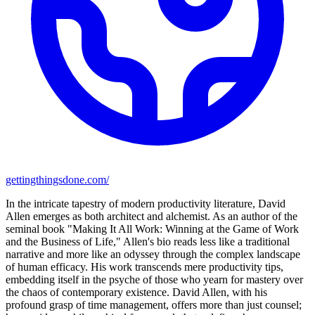
gettingthingsdone.com/
In the intricate tapestry of modern productivity literature, David
Allen emerges as both architect and alchemist. As an author of the
seminal book "Making It All Work: Winning at the Game of Work
and the Business of Life," Allen's bio reads less like a traditional
narrative and more like an odyssey through the complex landscape
of human efficacy. His work transcends mere productivity tips,
embedding itself in the psyche of those who yearn for mastery over
the chaos of contemporary existence. David Allen, with his
profound grasp of time management, offers more than just counsel;