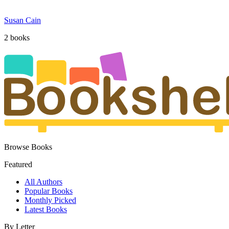
Susan Cain
2
book
s
Browse Books
Featured
All Authors
Popular Books
Monthly Picked
Latest Books
By Letter