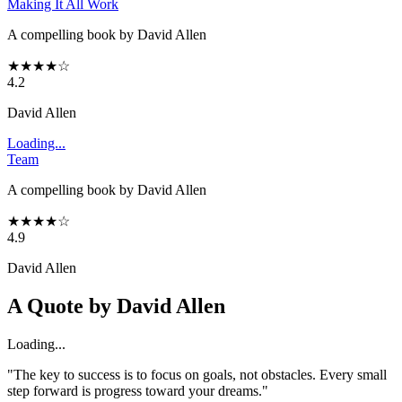
Making It All Work
A compelling book by David Allen
★
★
★
★
☆
4.2
David Allen
Loading...
Team
A compelling book by David Allen
★
★
★
★
☆
4.9
David Allen
A Quote by
David Allen
Loading...
"The key to success is to focus on goals, not obstacles. Every small
step forward is progress toward your dreams."