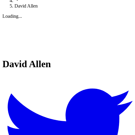
David Allen
Loading...
David Allen