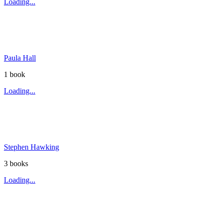
Loading...
Paula Hall
1
book
Loading...
Stephen Hawking
3
book
s
Loading...