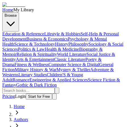
Home
My Library
Browse
Education & Reference
Lifestyle & Hobbies
Self-Help & Personal
Development
Business & Economics
Psychology & Mental
Health
Science & Technology
History
Philosophy
Sociology & Social
Sciences
Politics & Law
Health & Medicine
Biography &
Memoir
Religion & Spirituality
World Literature
Social Justice &
Identity
Arts & Entertainment
Classic Literature
Poetry &
Drama
Fitness & Wellness
Computer Science & Digital
General
Fiction
Military History & War
Mystery & Thriller
Adventure &
Westerns
Literary Studies
Children'S & Young
Adult
Romance
Engineering & Applied Sciences
Science Fiction &
Fantasy
Gothic & Dark Fiction
Pricing
Login
Start for Free
Home
Authors