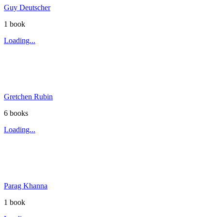
Guy Deutscher
1
book
Loading...
Gretchen Rubin
6
book
s
Loading...
Parag Khanna
1
book