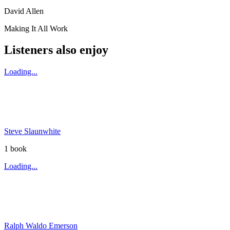
David Allen
Making It All Work
Listeners also enjoy
Loading...
Steve Slaunwhite
1
book
Loading...
Ralph Waldo Emerson