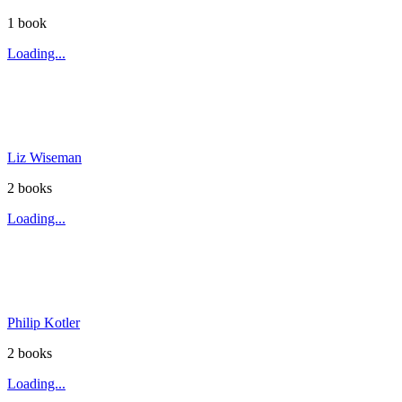
1
book
Loading...
Liz Wiseman
2
book
s
Loading...
Philip Kotler
2
book
s
Loading...