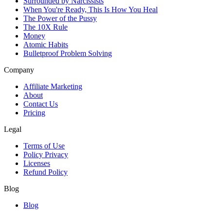
Surrounded by Narcissists
When You're Ready, This Is How You Heal
The Power of the Pussy
The 10X Rule
Money
Atomic Habits
Bulletproof Problem Solving
Company
Affiliate Marketing
About
Contact Us
Pricing
Legal
Terms of Use
Policy Privacy
Licenses
Refund Policy
Blog
Blog