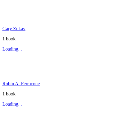
Gary Zukav
1
book
Loading...
Robin A. Ferracone
1
book
Loading...