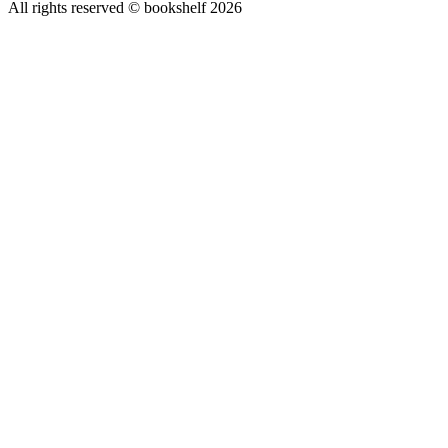
All rights reserved © bookshelf
2026